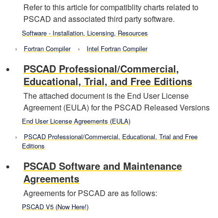
Refer to this article for compatiblity charts related to
PSCAD and associated third party software.
Software - Installation, Licensing, Resources
Fortran Compiler
Intel Fortran Compiler
PSCAD Professional/Commercial,
Educational, Trial, and Free Editions
The attached document is the End User License
Agreement (EULA) for the PSCAD Released Versions
End User License Agreements (EULA)
PSCAD Professional/Commercial, Educational, Trial and Free
Editions
PSCAD Software and Maintenance
Agreements
Agreements for PSCAD are as follows:
PSCAD V5 (Now Here!)