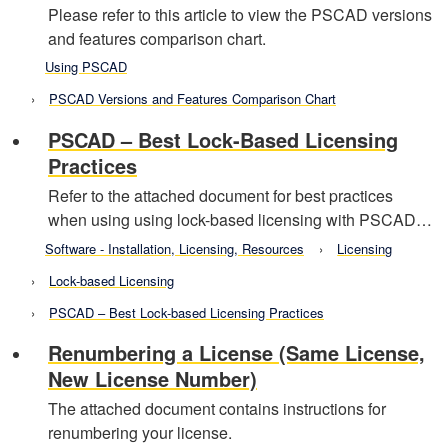
Please refer to this article to view the PSCAD versions
and features comparison chart.
Using PSCAD
PSCAD Versions and Features Comparison Chart
PSCAD – Best Lock-Based Licensing
Practices
Refer to the attached document for best practices
when using using lock-based licensing with PSCAD…
Software - Installation, Licensing, Resources
Licensing
Lock-based Licensing
PSCAD – Best Lock-based Licensing Practices
Renumbering a License (Same License,
New License Number)
The attached document contains instructions for
renumbering your license.