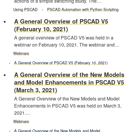
actions of a simple switching study. The…
Using PSCAD
PSCAD Automation with Python Scripting
A General Overview of PSCAD V5
(February 10, 2021)
A general overview of PSCAD V5 was held in a
webinar on February 10, 2021. The webinar and…
Webinars
A General Overview of PSCAD V5 (February 10, 2021)
A General Overview of the New Models
and Model Enhancements in PSCAD V5
(March 3, 2021)
A General Overview of the New Models and Model
Enhancements in PSCAD V5 was held on March 3,
2021.…
Webinars
A General Overview of the New Models and Model