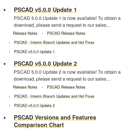
PSCAD v5.0.0 Update 1
PSCAD 5.0.0 Update 1 is now available! To obtain a
download, please send a request to our sales…
Release Notes
PSCAD Release Notes
PSCAD - Interim Branch Updates and Hot Fixes
PSCAD v5.0.0 Update 1
PSCAD v5.0.0 Update 2
PSCAD 5.0.0 Update 2 is now available! To obtain a
download, please send a request to our sales…
Release Notes
PSCAD Release Notes
PSCAD - Interim Branch Updates and Hot Fixes
PSCAD v5.0.0 Update 2
PSCAD Versions and Features
Comparison Chart