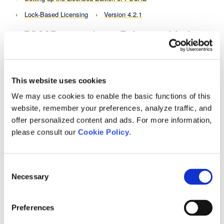
Lock-Based Licensing
Version 4.2.1
PSCAD v4.2.1 (2007 Release with the
2020 Update)
The "2020 Update" has been developed for PSCAD
v4.2.1 (2007 edition).
This website uses cookies
Release Notes
PSCAD Release Notes
We may use cookies to enable the basic functions of this
PSCAD - Interim Branch Updates and Hot Fixes
website, remember your preferences, analyze traffic, and
offer personalized content and ads. For more information,
PSCAD v4.2.1 (2007 Release with the 2020 Update)
please consult our
Cookie Policy
.
PSCAD v4.5.3 Hot Fix
Background
Consent
Release Notes
PSCAD Release Notes
Necessary
Selection
PSCAD - Interim Branch Updates and Hot Fixes
PSCAD v4.5.3 Hot Fix
Preferences
PSCAD v4.6.3 Update 4