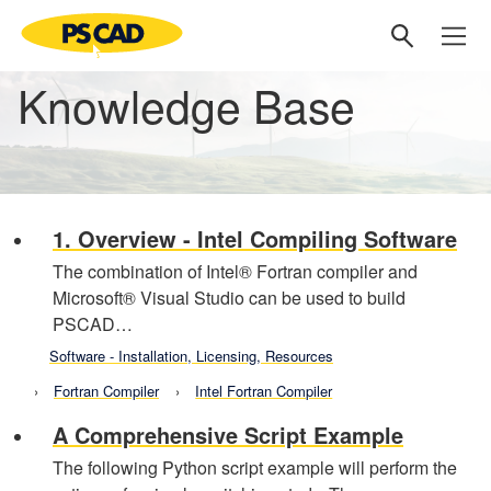
Knowledge Base
1. Overview - Intel Compiling Software
The combination of Intel® Fortran compiler and
Microsoft® Visual Studio can be used to build
PSCAD…
Software - Installation, Licensing, Resources
Fortran Compiler
Intel Fortran Compiler
A Comprehensive Script Example
The following Python script example will perform the