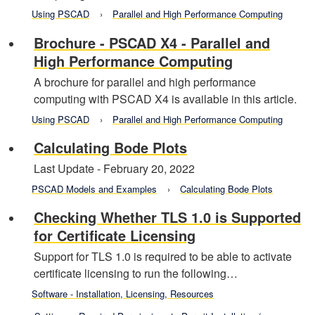
Using PSCAD
Parallel and High Performance Computing
Brochure - PSCAD X4 - Parallel and
High Performance Computing
A brochure for parallel and high performance
computing with PSCAD X4 is available in this article.
Using PSCAD
Parallel and High Performance Computing
Calculating Bode Plots
Last Update - February 20, 2022
PSCAD Models and Examples
Calculating Bode Plots
Checking Whether TLS 1.0 is Supported
for Certificate Licensing
Support for TLS 1.0 is required to be able to activate
certificate licensing to run the following…
Software - Installation, Licensing, Resources