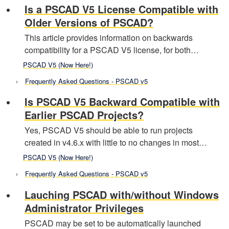
Is a PSCAD V5 License Compatible with
Older Versions of PSCAD?
This article provides information on backwards
compatibility for a PSCAD V5 license, for both…
PSCAD V5 (Now Here!)
Frequently Asked Questions - PSCAD v5
Is PSCAD V5 Backward Compatible with
Earlier PSCAD Projects?
Yes, PSCAD V5 should be able to run projects
created in v4.6.x with little to no changes in most…
PSCAD V5 (Now Here!)
Frequently Asked Questions - PSCAD v5
Lauching PSCAD with/without Windows
Administrator Privileges
PSCAD may be set to be automatically launched