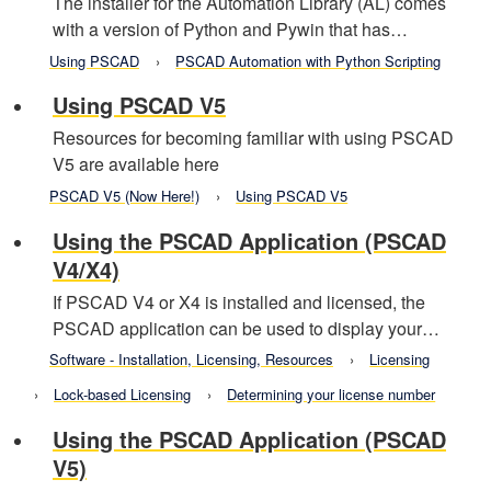
The installer for the Automation Library (AL) comes
with a version of Python and Pywin that has…
Using PSCAD
PSCAD Automation with Python Scripting
Using PSCAD V5
Resources for becoming familiar with using PSCAD
V5 are available here
PSCAD V5 (Now Here!)
Using PSCAD V5
Using the PSCAD Application (PSCAD
V4/X4)
If PSCAD V4 or X4 is installed and licensed, the
PSCAD application can be used to display your…
Software - Installation, Licensing, Resources
Licensing
Lock-based Licensing
Determining your license number
Using the PSCAD Application (PSCAD
V5)