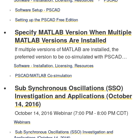
Software Setup - PSCAD
Setting up the PSCAD Free Edition
Specify MATLAB Version When Multiple
MATLAB Versions Are Installed
If multiple versions of MATLAB are installed, the
preferred version to be co-simulated with PSCAD…
Software - Installation, Licensing, Resources
PSCAD/MATLAB Co-simulation
Sub Synchronous Oscillations (SSO)
Investigation and Applications (October
14, 2016)
October 14, 2016 Webinar (7:00 PM - 8:00 PM CDT)
Webinars
Sub Synchronous Oscillations (SSO) Investigation and
Applications (October 14, 2016)