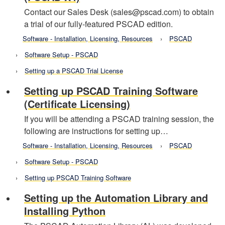
Contact our Sales Desk (sales@pscad.com) to obtain
a trial of our fully-featured PSCAD edition.
Software - Installation, Licensing, Resources
PSCAD
Software Setup - PSCAD
Setting up a PSCAD Trial License
Setting up PSCAD Training Software
(Certificate Licensing)
If you will be attending a PSCAD training session, the
following are instructions for setting up…
Software - Installation, Licensing, Resources
PSCAD
Software Setup - PSCAD
Setting up PSCAD Training Software
Setting up the Automation Library and
Installing Python