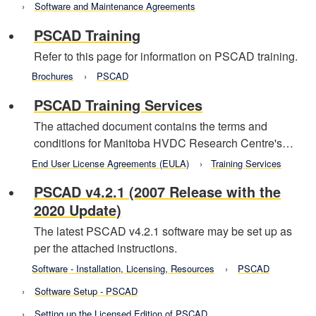
Software and Maintenance Agreements
PSCAD Training
Refer to this page for information on PSCAD training.
Brochures
PSCAD
PSCAD Training Services
The attached document contains the terms and
conditions for Manitoba HVDC Research Centre's…
End User License Agreements (EULA)
Training Services
PSCAD v4.2.1 (2007 Release with the
2020 Update)
The latest PSCAD v4.2.1 software may be set up as
per the attached instructions.
Software - Installation, Licensing, Resources
PSCAD
Software Setup - PSCAD
Setting up the Licensed Edition of PSCAD