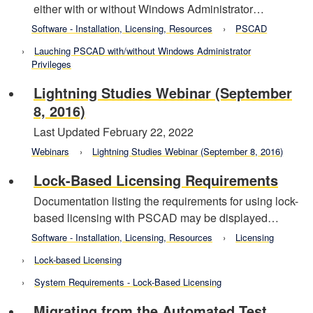
either with or without Windows Administrator…
Software - Installation, Licensing, Resources
PSCAD
Lauching PSCAD with/without Windows Administrator
Privileges
Lightning Studies Webinar (September
8, 2016)
Last Updated February 22, 2022
Webinars
Lightning Studies Webinar (September 8, 2016)
Lock-Based Licensing Requirements
Documentation listing the requirements for using lock-
based licensing with PSCAD may be displayed…
Software - Installation, Licensing, Resources
Licensing
Lock-based Licensing
System Requirements - Lock-Based Licensing
Migrating from the Automated Test