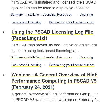
If PSCAD V5 is installed and licensed, the PSCAD
application can be used to display your license…
Software - Installation, Licensing, Resources
Licensing
Lock-based Licensing
Determining your license number
Using the PSCAD Licensing Log File
(PscadLmgr.txt)
If PSCAD has previously been activated on a client
machine using lock-based licensing, a…
Software - Installation, Licensing, Resources
Licensing
Lock-based Licensing
Determining your license number
Webinar - A General Overview of High
Performance Computing in PSCAD V5
(February 24, 2021)
A general overview of High Performance Computing
in PSCAD V5 was held in a webinar on February 24,
…