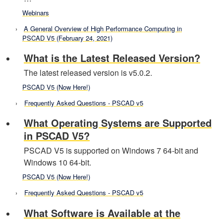
Webinars
A General Overview of High Performance Computing in
PSCAD V5 (February 24, 2021)
What is the Latest Released Version?
The latest released version is v5.0.2.
PSCAD V5 (Now Here!)
Frequently Asked Questions - PSCAD v5
What Operating Systems are Supported
in PSCAD V5?
PSCAD V5 is supported on Windows 7 64-bit and
Windows 10 64-bit.
PSCAD V5 (Now Here!)
Frequently Asked Questions - PSCAD v5
What Software is Available at the