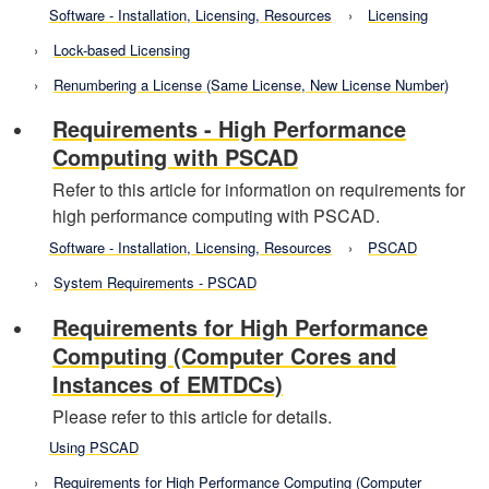
Software - Installation, Licensing, Resources
Licensing
Lock-based Licensing
Renumbering a License (Same License, New License Number)
Requirements - High Performance
Computing with PSCAD
Refer to this article for information on requirements for
high performance computing with PSCAD.
Software - Installation, Licensing, Resources
PSCAD
System Requirements - PSCAD
Requirements for High Performance
Computing (Computer Cores and
Instances of EMTDCs)
Please refer to this article for details.
Using PSCAD
Requirements for High Performance Computing (Computer