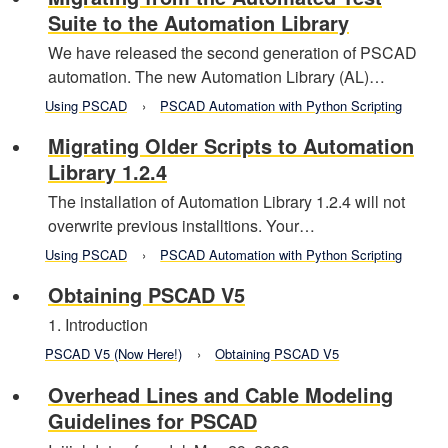
Suite to the Automation Library
We have released the second generation of PSCAD
automation. The new Automation Library (AL)…
Using PSCAD
PSCAD Automation with Python Scripting
Migrating Older Scripts to Automation
Library 1.2.4
The installation of Automation Library 1.2.4 will not
overwrite previous installtions. Your…
Using PSCAD
PSCAD Automation with Python Scripting
Obtaining PSCAD V5
1. Introduction
PSCAD V5 (Now Here!)
Obtaining PSCAD V5
Overhead Lines and Cable Modeling
Guidelines for PSCAD