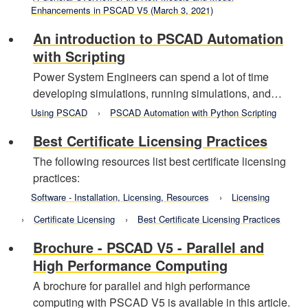
Enhancements in PSCAD V5 (March 3, 2021)
An introduction to PSCAD Automation
with Scripting
Power System Engineers can spend a lot of time
developing simulations, running simulations, and…
Using PSCAD
PSCAD Automation with Python Scripting
Best Certificate Licensing Practices
The following resources list best certificate licensing
practices:
Software - Installation, Licensing, Resources
Licensing
Certificate Licensing
Best Certificate Licensing Practices
Brochure - PSCAD V5 - Parallel and
High Performance Computing
A brochure for parallel and high performance
computing with PSCAD V5 is available in this article.