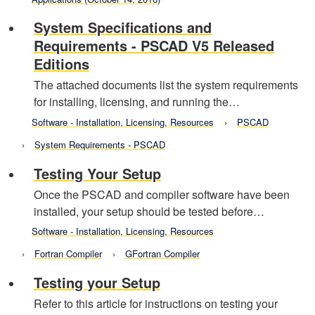
System Specifications and
Requirements - PSCAD V5 Released
Editions
The attached documents list the system requirements
for installing, licensing, and running the…
Software - Installation, Licensing, Resources
PSCAD
System Requirements - PSCAD
Testing Your Setup
Once the PSCAD and compiler software have been
installed, your setup should be tested before…
Software - Installation, Licensing, Resources
Fortran Compiler
GFortran Compiler
Testing your Setup
Refer to this article for instructions on testing your