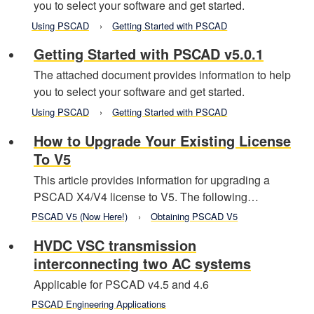
you to select your software and get started.
Using PSCAD
Getting Started with PSCAD
Getting Started with PSCAD v5.0.1
The attached document provides information to help
you to select your software and get started.
Using PSCAD
Getting Started with PSCAD
How to Upgrade Your Existing License
To V5
This article provides information for upgrading a
PSCAD X4/V4 license to V5. The following…
PSCAD V5 (Now Here!)
Obtaining PSCAD V5
HVDC VSC transmission
interconnecting two AC systems
Applicable for PSCAD v4.5 and 4.6
PSCAD Engineering Applications