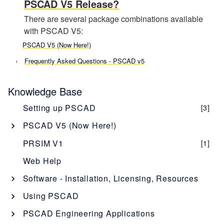
PSCAD V5 Release?
There are several package combinations available
with PSCAD V5:
PSCAD V5 (Now Here!)
Frequently Asked Questions - PSCAD v5
Knowledge Base
Setting up PSCAD
[3]
PSCAD V5 (Now Here!)
Overview
[1]
PRSIM V1
[1]
PSCAD V5 Brochure
Web Help
New Features
[1]
Software - Installation, Licensing, Resources
Obtaining PSCAD V5
[2]
PSCAD
Using PSCAD
Editions
[1]
Software Description - PSCAD
Enerplot
Getting Started with PSCAD
[4]
PSCAD Engineering Applications
Software and Maintenance Agreements
[1]
Licensing Description - PSCAD
Software Description - Enerplot
[1]