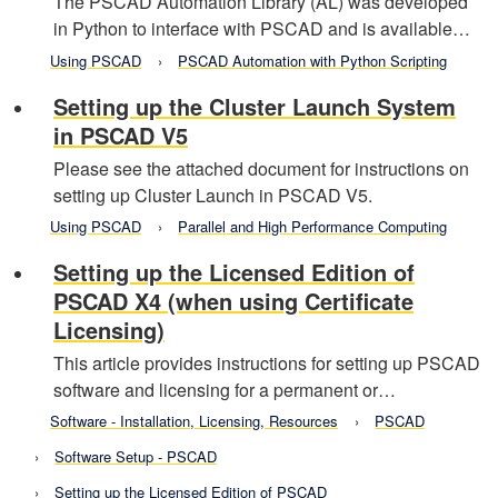
The PSCAD Automation Library (AL) was developed
in Python to interface with PSCAD and is available…
Using PSCAD
PSCAD Automation with Python Scripting
Setting up the Cluster Launch System
in PSCAD V5
Please see the attached document for instructions on
setting up Cluster Launch in PSCAD V5.
Using PSCAD
Parallel and High Performance Computing
Setting up the Licensed Edition of
PSCAD X4 (when using Certificate
Licensing)
This article provides instructions for setting up PSCAD
software and licensing for a permanent or…
Software - Installation, Licensing, Resources
PSCAD
Software Setup - PSCAD
Setting up the Licensed Edition of PSCAD