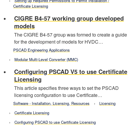
Setting up Required Permissions to Permit Installation /
Certificate Licensing
CIGRE B4-57 working group developed
models
The CIGRE B4-57 group was formed to create a guide
for the development of models for HVDC…
PSCAD Engineering Applications
Modular Multi-Level Converter (MMC)
Configuring PSCAD V5 to use Certificate
Licensing
This article specifies three ways to set the PSCAD
licensing configuration to use Certificate…
Software - Installation, Licensing, Resources
Licensing
Certificate Licensing
Configuring PSCAD to use Certificate Licensing