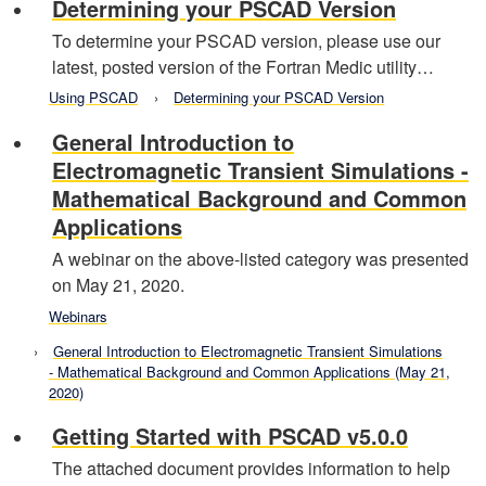
Determining your PSCAD Version
To determine your PSCAD version, please use our
latest, posted version of the Fortran Medic utility…
Using PSCAD
Determining your PSCAD Version
General Introduction to
Electromagnetic Transient Simulations -
Mathematical Background and Common
Applications
A webinar on the above-listed category was presented
on May 21, 2020.
Webinars
General Introduction to Electromagnetic Transient Simulations
- Mathematical Background and Common Applications (May 21,
2020)
Getting Started with PSCAD v5.0.0
The attached document provides information to help