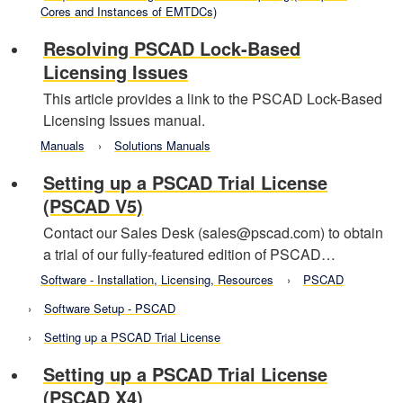
Cores and Instances of EMTDCs)
Resolving PSCAD Lock-Based
Licensing Issues
This article provides a link to the PSCAD Lock-Based
Licensing Issues manual.
Manuals
Solutions Manuals
Setting up a PSCAD Trial License
(PSCAD V5)
Contact our Sales Desk (sales@pscad.com) to obtain
a trial of our fully-featured edition of PSCAD…
Software - Installation, Licensing, Resources
PSCAD
Software Setup - PSCAD
Setting up a PSCAD Trial License
Setting up a PSCAD Trial License
(PSCAD X4)