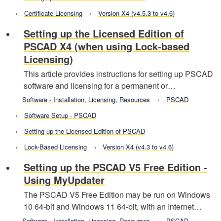
Certificate Licensing
Version X4 (v4.5.3 to v4.6)
Setting up the Licensed Edition of
PSCAD X4 (when using Lock-based
Licensing)
This article provides instructions for setting up PSCAD
software and licensing for a permanent or…
Software - Installation, Licensing, Resources
PSCAD
Software Setup - PSCAD
Setting up the Licensed Edition of PSCAD
Lock-Based Licensing
Version X4 (v4.3 to v4.6)
Setting up the PSCAD V5 Free Edition -
Using MyUpdater
The PSCAD V5 Free Edition may be run on Windows
10 64-bit and Windows 11 64-bit, with an Internet…
Software - Installation, Licensing, Resources
PSCAD