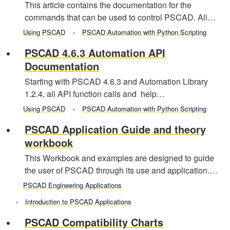
This article contains the documentation for the
commands that can be used to control PSCAD. All…
Using PSCAD
PSCAD Automation with Python Scripting
PSCAD 4.6.3 Automation API
Documentation
Starting with PSCAD 4.6.3 and Automation Library
1.2.4, all API function calls and help…
Using PSCAD
PSCAD Automation with Python Scripting
PSCAD Application Guide and theory
workbook
This Workbook and examples are designed to guide
the user of PSCAD through its use and application.…
PSCAD Engineering Applications
Introduction to PSCAD Applications
PSCAD Compatibility Charts