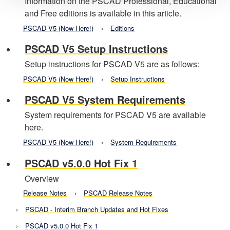
Information on the PSCAD Professional, Educational
and Free editions is available in this article.
PSCAD V5 (Now Here!)
Editions
PSCAD V5 Setup Instructions
Setup instructions for PSCAD V5 are as follows:
PSCAD V5 (Now Here!)
Setup Instructions
PSCAD V5 System Requirements
System requirements for PSCAD V5 are available
here.
PSCAD V5 (Now Here!)
System Requirements
PSCAD v5.0.0 Hot Fix 1
Overview
Release Notes
PSCAD Release Notes
PSCAD - Interim Branch Updates and Hot Fixes
PSCAD v5.0.0 Hot Fix 1