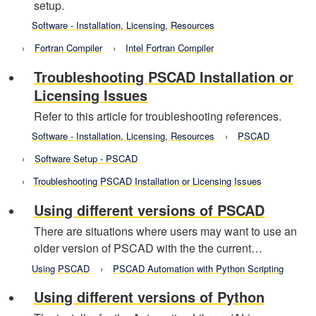
setup.
Software - Installation, Licensing, Resources
Fortran Compiler
Intel Fortran Compiler
Troubleshooting PSCAD Installation or
Licensing Issues
Refer to this article for troubleshooting references.
Software - Installation, Licensing, Resources
PSCAD
Software Setup - PSCAD
Troubleshooting PSCAD Installation or Licensing Issues
Using different versions of PSCAD
There are situations where users may want to use an
older version of PSCAD with the the current…
Using PSCAD
PSCAD Automation with Python Scripting
Using different versions of Python