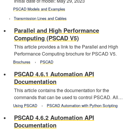
Initial date of model: May 29, 2023
PSCAD Models and Examples
Transmission Lines and Cables
Parallel and High Performance
Computing (PSCAD V5)
This article provides a link to the Parallel and High
Performance Computing brochure for PSCAD V5.
Brochures
PSCAD
PSCAD 4.6.1 Automation API
Documentation
This article contains the documentation for the
commands that can be used to control PSCAD. All…
Using PSCAD
PSCAD Automation with Python Scripting
PSCAD 4.6.2 Automation API
Documentation