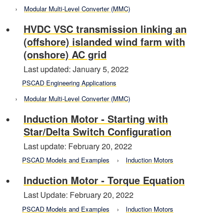
Modular Multi-Level Converter (MMC)
HVDC VSC transmission linking an
(offshore) islanded wind farm with
(onshore) AC grid
Last updated: January 5, 2022
PSCAD Engineering Applications
Modular Multi-Level Converter (MMC)
Induction Motor - Starting with
Star/Delta Switch Configuration
Last update: February 20, 2022
PSCAD Models and Examples
Induction Motors
Induction Motor - Torque Equation
Last Update: February 20, 2022
PSCAD Models and Examples
Induction Motors