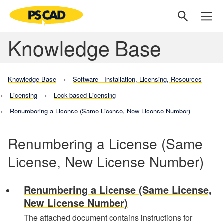
Knowledge Base
Knowledge Base
Software - Installation, Licensing, Resources
Licensing
Lock-based Licensing
Renumbering a License (Same License, New License Number)
Renumbering a License (Same
License, New License Number)
Renumbering a License (Same License,
New License Number)
The attached document contains instructions for