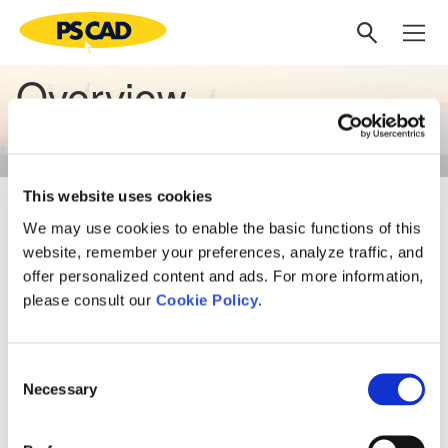
Overview
This website uses cookies
Knowledge, Expertise, and
We may use cookies to enable the basic functions of this
Solutions
website, remember your preferences, analyze traffic, and
offer personalized content and ads. For more information,
please consult our
Cookie Policy
.
Our expertise in power systems provides our clients with a
comprehensive array of engineering services. We deliver
exceptional knowledge, expertise, and solutions for the
Consent
global power industry, including power system studies and
Necessary
Selection
project management services. As a subsidiary to one of
Canada’s largest utilities, we bring years of combined