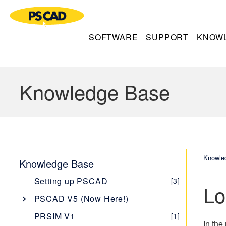
SOFTWARE
SUPPORT
KNOW
Knowledge Base
Knowle
Knowledge Base
Setting up PSCAD
[3]
Lo
PSCAD V5 (Now Here!)
Overview
[1]
PRSIM V1
[1]
In the