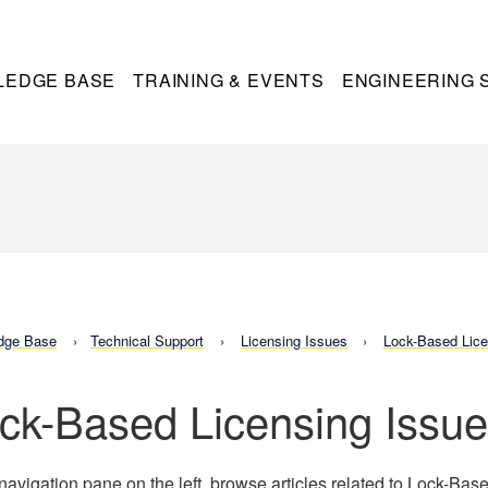
LEDGE BASE
TRAINING & EVENTS
ENGINEERING 
dge Base
Technical Support
Licensing Issues
Lock-Based Lice
ck-Based Licensing Issu
 navigation pane on the left, browse articles related to Lock-Bas