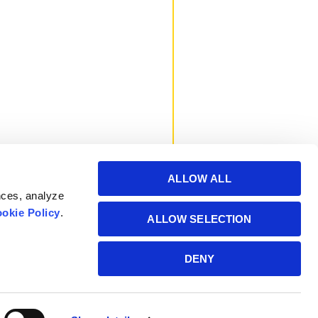
ALLOW ALL
nces, analyze
okie Policy
.
ALLOW SELECTION
Powered by Manitoba
DENY
Hydro International Ltd.