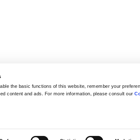
s
ble the basic functions of this website, remember your prefere
lized content and ads. For more information, please consult our
Co
Careers
Contact