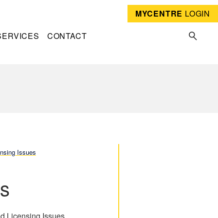
MYCENTRE
LOGIN
SERVICES
CONTACT
nsing Issues
es
ed Licensing Issues.