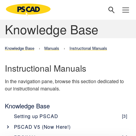
Knowledge Base
Knowledge Base
Manuals
Instructional Manuals
Instructional Manuals
In the navigation pane, browse this section dedicated to
our instructional manuals.
Knowledge Base
Setting up PSCAD
[3]
PSCAD V5 (Now Here!)
Overview
[1]