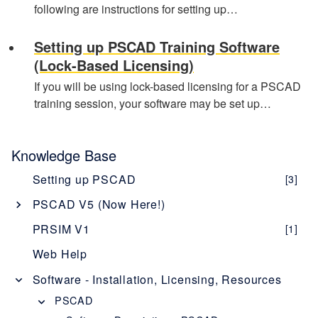
following are instructions for setting up…
Setting up PSCAD Training Software
(Lock-Based Licensing)
If you will be using lock-based licensing for a PSCAD
training session, your software may be set up…
Knowledge Base
Setting up PSCAD
[3]
PSCAD V5 (Now Here!)
Overview
[1]
PRSIM V1
[1]
PSCAD V5 Brochure
Web Help
New Features
[1]
Software - Installation, Licensing, Resources
Obtaining PSCAD V5
[2]
PSCAD
Editions
[1]