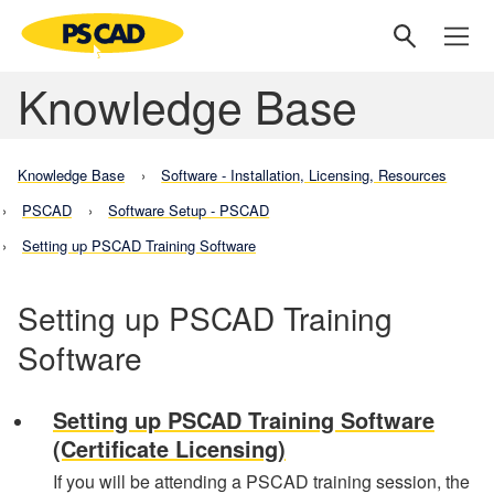
Knowledge Base
Knowledge Base
Software - Installation, Licensing, Resources
PSCAD
Software Setup - PSCAD
Setting up PSCAD Training Software
Setting up PSCAD Training
Software
Setting up PSCAD Training Software
(Certificate Licensing)
If you will be attending a PSCAD training session, the