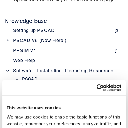
Knowledge Base
Setting up PSCAD
[3]
PSCAD V5 (Now Here!)
Overview
[1]
PRSIM V1
[1]
PSCAD V5 Brochure
Web Help
New Features
[1]
Software - Installation, Licensing, Resources
Obtaining PSCAD V5
[2]
PSCAD
Editions
[1]
Software Description - PSCAD
Software and Maintenance Agreements
[1]
Licensing Description - PSCAD
Setup Instructions
[1]
System Requirements - PSCAD
[5]
This website uses cookies
System Requirements
[1]
PSCAD "What's New" Documents
[1]
We may use cookies to enable the basic functions of this
(Improvements at Each Version)
Using PSCAD V5
[1]
website, remember your preferences, analyze traffic, and