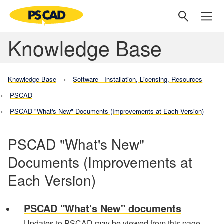
Knowledge Base
Knowledge Base
Software - Installation, Licensing, Resources
PSCAD
PSCAD "What's New" Documents (Improvements at Each Version)
PSCAD "What's New"
Documents (Improvements at
Each Version)
PSCAD "What's New" documents
Updates to PSCAD may be viewed from this page.