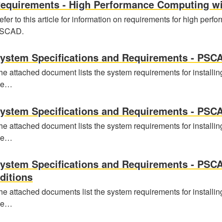
equirements - High Performance Computing w
efer to this article for information on requirements for high per
SCAD.
ystem Specifications and Requirements - PSCA
he attached document lists the system requirements for installin
he…
ystem Specifications and Requirements - PSCA
he attached document lists the system requirements for installin
he…
ystem Specifications and Requirements - PSC
ditions
he attached documents list the system requirements for installin
he…