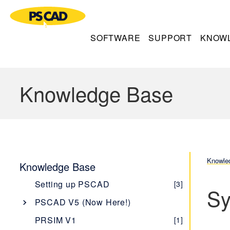
SOFTWARE
SUPPORT
KNOW
Knowledge Base
Knowle
Knowledge Base
Setting up PSCAD
[3]
Sy
PSCAD V5 (Now Here!)
Overview
[1]
PRSIM V1
[1]