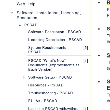
R
PSCAD V5 Brochure
Web Help
R
New Features
[1]
Software - Installation, Licensing,
P
Resources
Obtaining PSCAD V5
[2]
PSCAD
Editions
[1]
S
Software Description - PSCAD
Software and Maintenance
[1]
T
Agreements
Licensing Description - PSCAD
t
Setup Instructions
[1]
System Requirements -
[5]
PSCAD
System Requirements
[1]
S
PSCAD "What's New"
[1]
Using PSCAD V5
[1]
T
Documents (Improvements at
t
Each Version)
PSCAD Initializer
[1]
Software Setup - PSCAD
Frequently Asked Questions -
[12]
S
PSCAD v5
Setting up the Licensed Edition
Resources - PSCAD
E
of PSCAD
Troubleshooting - PSCAD
T
Certificate Licensing
Setting up a PSCAD Trial
[2]
License
EULAs - PSCAD
t
Version X4 (v4.5.3 to
[1]
Lock-Based Licensing
v4.6)
Setting up PSCAD Training
Lauching PSCAD with/without
[2]
[1]
Version 4.2.1
[1]