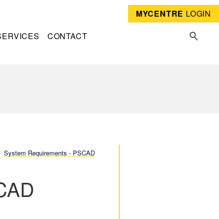
MYCENTRE
LOGIN
SERVICES
CONTACT
System Requirements - PSCAD
SCAD