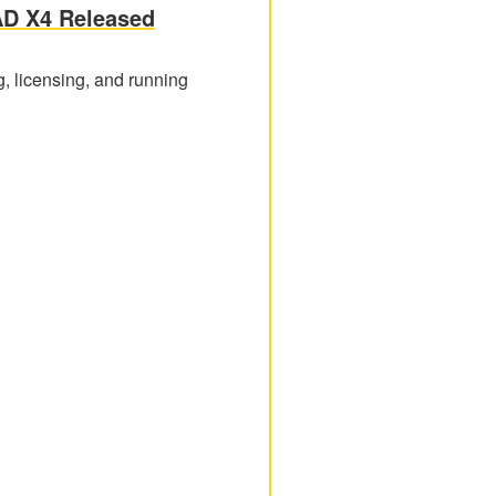
AD X4 Released
g, licensing, and running