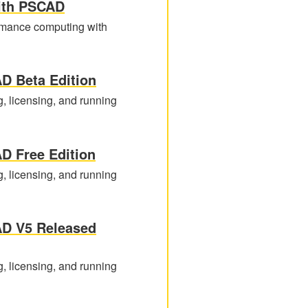
ith PSCAD
formance computing with
D Beta Edition
g, licensing, and running
D Free Edition
g, licensing, and running
AD V5 Released
g, licensing, and running