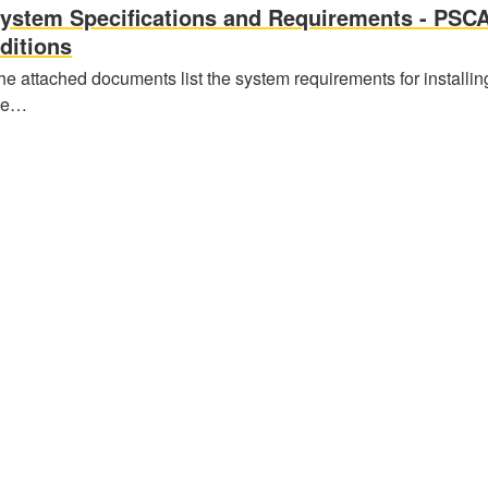
ystem Specifications and Requirements - PSC
ditions
he attached documents list the system requirements for installin
he…