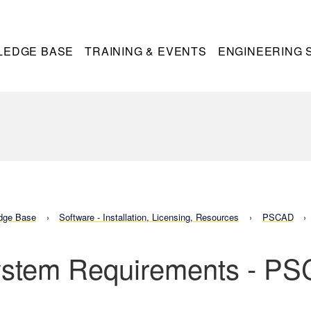
LEDGE BASE
TRAINING & EVENTS
ENGINEERING 
dge Base
Software - Installation, Licensing, Resources
PSCAD
stem Requirements - P