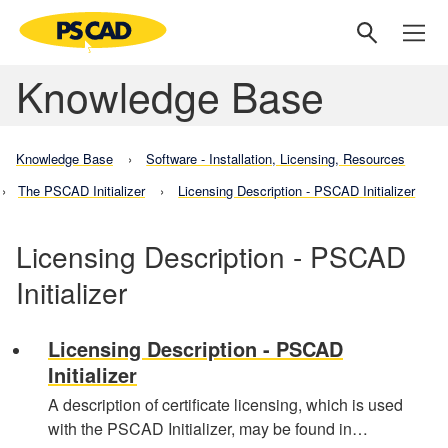
Knowledge Base
Knowledge Base
Software - Installation, Licensing, Resources
The PSCAD Initializer
Licensing Description - PSCAD Initializer
Licensing Description - PSCAD
Initializer
Licensing Description - PSCAD
Initializer
A description of certificate licensing, which is used
with the PSCAD Initializer, may be found in…