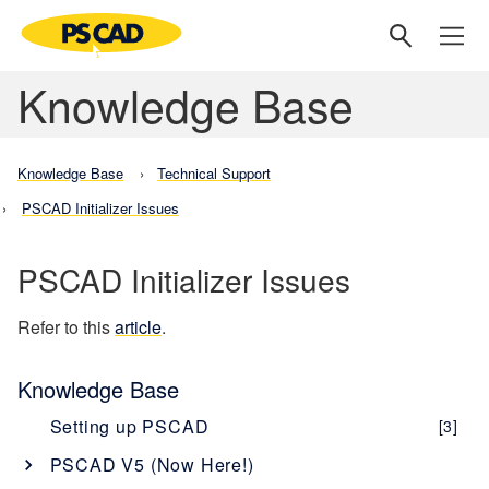
Knowledge Base
Knowledge Base
Technical Support
PSCAD Initializer Issues
PSCAD Initializer Issues
Refer to this
article
.
Knowledge Base
Setting up PSCAD
[3]
PSCAD V5 (Now Here!)