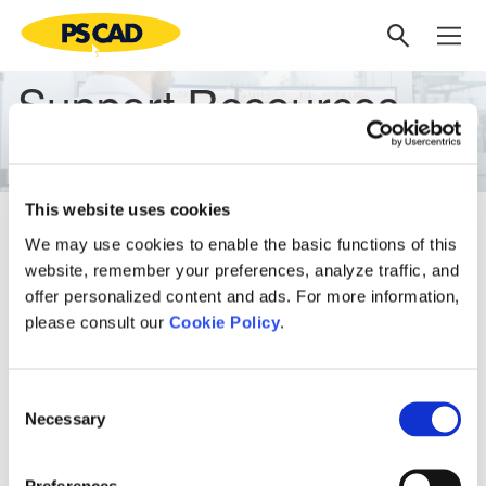
Support Resources
This website uses cookies
Find links to our support resources below:
We may use cookies to enable the basic functions of this
Latest
website, remember your preferences, analyze traffic, and
offer personalized content and ads. For more information,
Explore the
PSCAD v5.1.0 Web Help
please consult our
Explore the
PSCAD v5.1.0 Automation Help
Cookie Policy
.
Explore the
Enerplot v1.1.0 Web Help
Explore the
Enerplot v1.1.0 Automation Help
Consent
Explore the
Knowledge Base
Necessary
Selection
Archive
Explore the
PSCAD v5.0.0 Web Help
Preferences