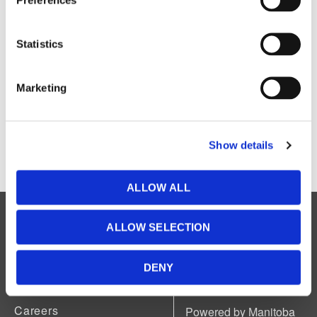
Explore the
PSCAD v5.0.0 Automation Help
Explore the
PSCAD v5.0.1 Web Help
Statistics
Explore the
PSCAD v5.0.1 Automation Help
Explore the
PSCAD v5.0.2 Web Help
Explore the
PSCAD v5.0.2 Automation Help
Marketing
Explore the
PSCAD v4 Web Help
Explore the
PSCAD v4 Automation Help
Explore the
Enerplot Web Help
Show details
Explore the
Enerplot Automation Help
ALLOW ALL
Legal
ALLOW SELECTION
Accessibility
Available in accessible formats upon
request.
DENY
About Us
News
Careers
Powered by Manitoba