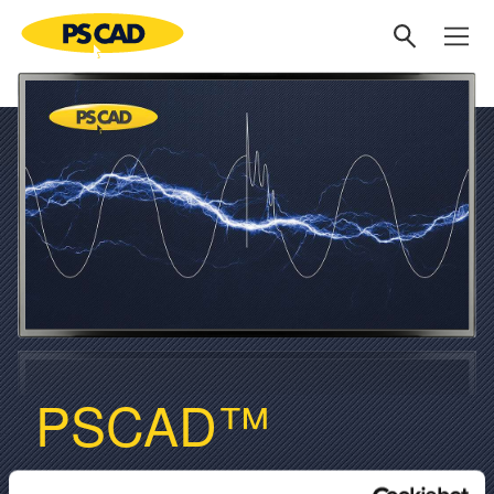
PSCAD™
V5.1 NOW AVAILABLE