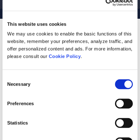
This website uses cookies
The World's Most Advanced Tool
We may use cookies to enable the basic functions of this
website, remember your preferences, analyze traffic, and
for Power Systems EMT
offer personalized content and ads. For more information,
Simulations
please consult our
Cookie Policy
.
As power systems evolve, the need for accurate, intuitive
simulation tools becomes more and more important. With
Consent
PSCAD you can build, simulate, and model your systems
Necessary
Selection
with ease, providing limitless possibilities in power system
simulation. Included is a comprehensive library of system
Preferences
models ranging from simple passive elements and control
functions to electric machines and other complex devices.
Statistics
PSCAD has benefited from over 40 years of continuous
research and development. We are inspired by the ideas