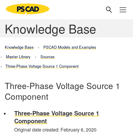
Knowledge Base
Knowledge Base
PSCAD Models and Examples
Master Library
Sources
Three-Phase Voltage Source 1 Component
Three-Phase Voltage Source 1
Component
Three-Phase Voltage Source 1
Component
Original date created: February 6, 2020