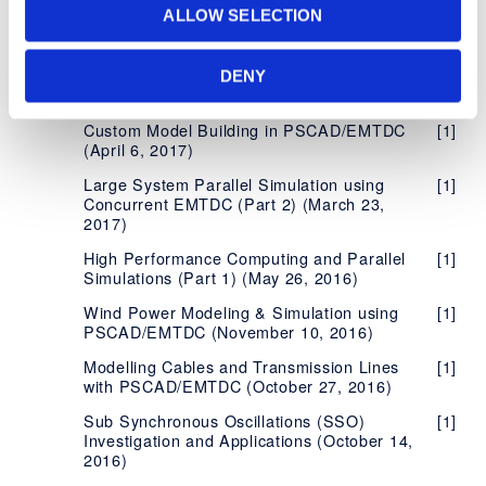
Model Derivation using PSCAD/EMTDC
to Renew/Not Renew
ALLOW SELECTION
(October 19, 2017)
Best Certificate Licensing Practices for
[1]
Insulation Coordination Studies in
[1]
High Performance Centres with PSCAD
PSCAD™/EMTDC™: Switching Studies
DENY
(April 21, 2017)
Best Practices When Using FIPS
[1]
Compliant and Non-Compliant Products
Custom Model Building in PSCAD/EMTDC
[1]
(April 6, 2017)
Frequently Asked Questions - Certificate
[4]
Licensing
Large System Parallel Simulation using
[1]
Concurrent EMTDC (Part 2) (March 23,
2017)
High Performance Computing and Parallel
[1]
Simulations (Part 1) (May 26, 2016)
Wind Power Modeling & Simulation using
[1]
PSCAD/EMTDC (November 10, 2016)
Modelling Cables and Transmission Lines
[1]
with PSCAD/EMTDC (October 27, 2016)
Sub Synchronous Oscillations (SSO)
[1]
Investigation and Applications (October 14,
2016)