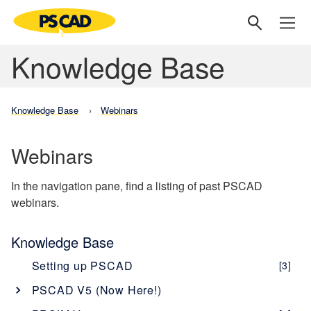
Knowledge Base
Knowledge Base
Webinars
Webinars
In the navigation pane, find a listing of past PSCAD
webinars.
Knowledge Base
Setting up PSCAD
[3]
PSCAD V5 (Now Here!)
Overview
[1]