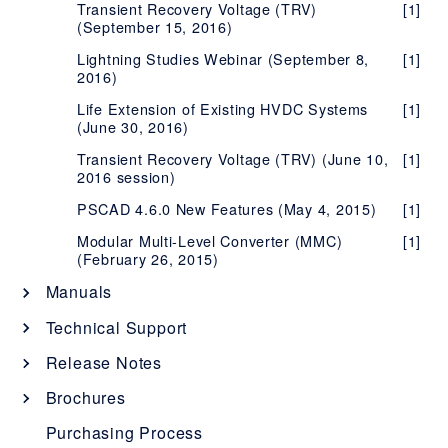
Transient Recovery Voltage (TRV)
[1]
(September 15, 2016)
Lightning Studies Webinar (September 8,
[1]
2016)
Life Extension of Existing HVDC Systems
[1]
(June 30, 2016)
Transient Recovery Voltage (TRV) (June 10,
[1]
2016 session)
PSCAD 4.6.0 New Features (May 4, 2015)
[1]
Modular Multi-Level Converter (MMC)
[1]
(February 26, 2015)
Manuals
System Requirements
[1]
Technical Support
"What's New" Documents - All Products
[1]
PSCAD Issues
Release Notes
PSCAD Usage Issues
Instructional Manuals
[1]
Automation Library Issues
[1]
PSCAD Release Notes
Brochures
PSCAD Setup Manual (Certificate
[1]
Blackboxing Issues
Solutions Manuals
[1]
[12]
PSCAD Master Library Updates
Enerplot Issues
Enerplot Release Notes
[2]
Ice Vision System
[1]
Purchasing Process
Licensing)