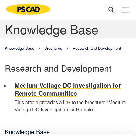
Knowledge Base
Knowledge Base
Brochures
Research and Development
Research and Development
Medium Voltage DC Investigation for
Remote Communities
This article provides a link to the brochure: "Medium
Voltage DC Investigation for Remote…
Knowledge Base