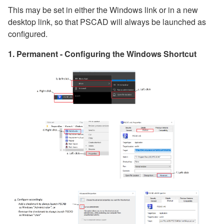
This may be set in either the Windows link or in a new
desktop link, so that PSCAD will always be launched as
configured.
1. Permanent - Configuring the Windows Shortcut