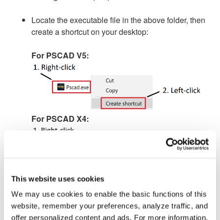
Locate the executable file in the above folder, then
create a shortcut on your desktop:
For PSCAD V5:
For PSCAD X4:
This website uses cookies
By default, the new shortcut on the desktop will
We may use cookies to enable the basic functions of this
launch PSCAD with Windows “User” permissions.
website, remember your preferences, analyze traffic, and
offer personalized content and ads. For more information,