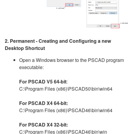
2. Permanent - Creating and Configuring a new
Desktop Shortcut
Open a Windows browser to the PSCAD program
executable:
For PSCAD V5 64-bit
:
C:\Program Files (x86)\PSCAD50\bin\win64
For PSCAD X4 64-bit:
C:\Program Files (x86)\PSCAD46\bin\win64
For PSCAD X4 32-bit:
C:\Program Files (x86)\PSCAD46\bin\win