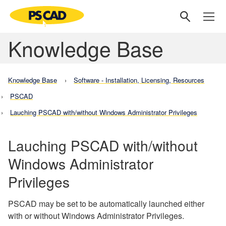
Knowledge Base
Knowledge Base
Software - Installation, Licensing, Resources
PSCAD
Lauching PSCAD with/without Windows Administrator Privileges
Lauching PSCAD with/without
Windows Administrator
Privileges
PSCAD may be set to be automatically launched either
with or without Windows Administrator Privileges.