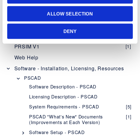
Knowledge Base
ALLOW SELECTION
Setting up PSCAD
[3]
DENY
PSCAD V5 (Now Here!)
Overview
[1]
PRSIM V1
[1]
PSCAD V5 Brochure
Web Help
New Features
[1]
Software - Installation, Licensing, Resources
Obtaining PSCAD V5
[2]
PSCAD
Editions
[1]
Software Description - PSCAD
Software and Maintenance Agreements
[1]
Licensing Description - PSCAD
Setup Instructions
[1]
System Requirements - PSCAD
[5]
System Requirements
[1]
PSCAD "What's New" Documents
[1]
(Improvements at Each Version)
Using PSCAD V5
[1]
Software Setup - PSCAD
PSCAD Initializer
[1]