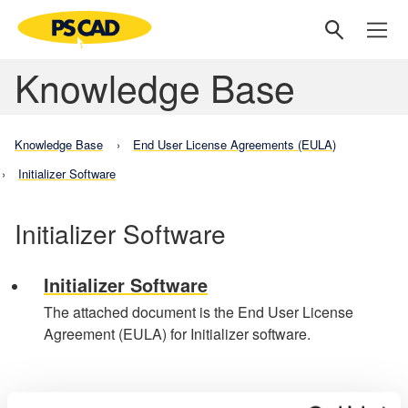
Knowledge Base
Knowledge Base
End User License Agreements (EULA)
Initializer Software
Initializer Software
Initializer Software
The attached document is the End User License
Agreement (EULA) for Initializer software.
Knowledge Base