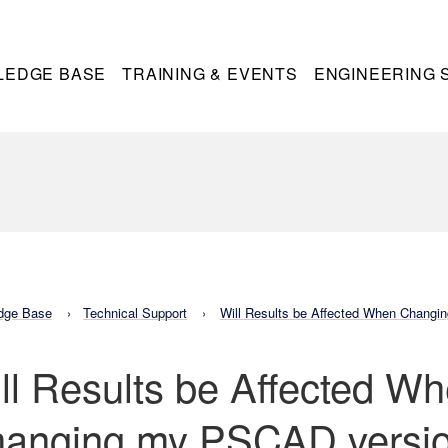
LEDGE BASE
TRAINING & EVENTS
ENGINEERING 
dge Base
Technical Support
Will Results be Affected When Chang
ll Results be Affected W
anging my PSCAD versi