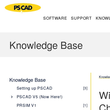
SOFTWARE
SUPPORT
KNOW
Knowledge Base
Knowle
Knowledge Base
Setting up PSCAD
[3]
Wi
PSCAD V5 (Now Here!)
Ch
Overview
[1]
PRSIM V1
[1]