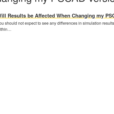
ill Results be Affected When Changing my PS
ou should not expect to see any differences in simulation result
ithin…