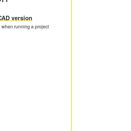
CAD version
s when running a project