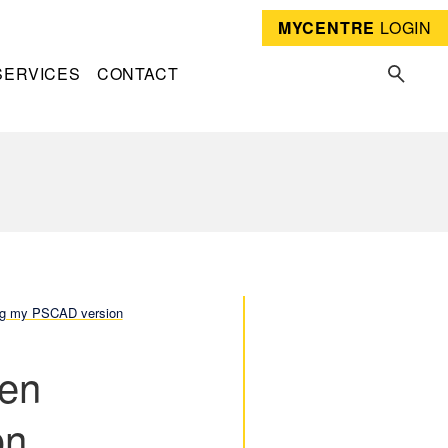
MYCENTRE
LOGIN
SERVICES
CONTACT
ing my PSCAD version
hen
on