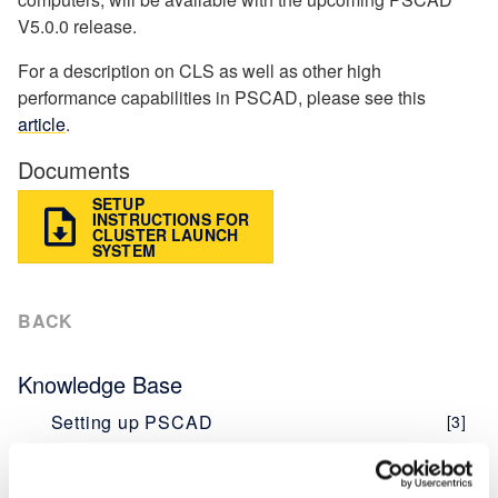
V5.0.0 release.
For a description on CLS as well as other high
performance capabilities in PSCAD, please see this
article
.
Documents
SETUP
INSTRUCTIONS FOR
CLUSTER LAUNCH
SYSTEM
BACK
Knowledge Base
Setting up PSCAD
[3]
PSCAD V5 (Now Here!)
Overview
[1]