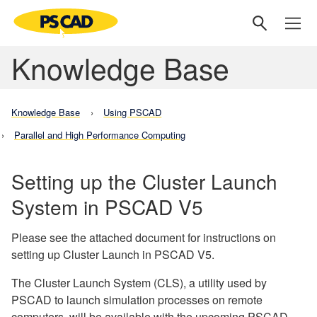
Knowledge Base
Knowledge Base
Using PSCAD
Parallel and High Performance Computing
Setting up the Cluster Launch
System in PSCAD V5
Please see the attached document for instructions on
setting up Cluster Launch in PSCAD V5.
The Cluster Launch System (CLS), a utility used by
PSCAD to launch simulation processes on remote
computers, will be available with the upcoming PSCAD