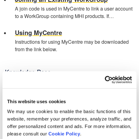
A join code is used in MyCentre to link a user account
to a WorkGroup containing MHI products. If…
Using MyCentre
Instructions for using MyCentre may be downloaded
from the link below.
Knowledge Base
Setting up PSCAD
[3]
PSCAD V5 (Now Here!)
This website uses cookies
Overview
[1]
PRSIM V1
[1]
We may use cookies to enable the basic functions of this
PSCAD V5 Brochure
Web Help
website, remember your preferences, analyze traffic, and
New Features
[1]
Software - Installation, Licensing, Resources
offer personalized content and ads. For more information,
Obtaining PSCAD V5
[2]
please consult our
Cookie Policy
.
PSCAD