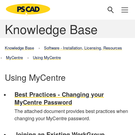
Knowledge Base
Knowledge Base
Software - Installation, Licensing, Resources
MyCentre
Using MyCentre
Using MyCentre
Best Practices - Changing your
MyCentre Password
The attached document provides best practices when
changing your MyCentre password.
Joining an Existing WorkGroup