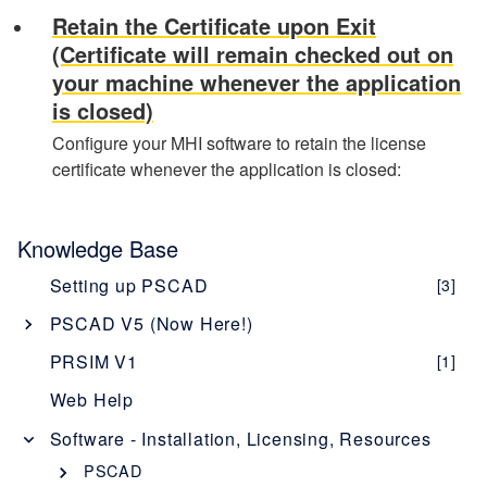
Retain the Certificate upon Exit
(Certificate will remain checked out on
your machine whenever the application
is closed)
Configure your MHI software to retain the license
certificate whenever the application is closed:
Knowledge Base
Setting up PSCAD
[3]
PSCAD V5 (Now Here!)
Overview
[1]
PRSIM V1
[1]
PSCAD V5 Brochure
Web Help
New Features
[1]
Software - Installation, Licensing, Resources
Obtaining PSCAD V5
[2]
PSCAD