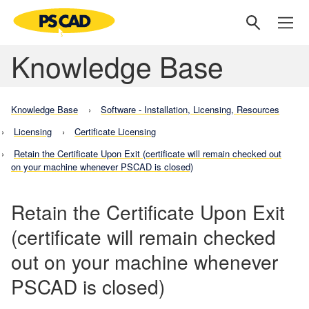
Knowledge Base
Knowledge Base
Software - Installation, Licensing, Resources
Licensing
Certificate Licensing
Retain the Certificate Upon Exit (certificate will remain checked out
on your machine whenever PSCAD is closed)
Retain the Certificate Upon Exit
(certificate will remain checked
out on your machine whenever
PSCAD is closed)