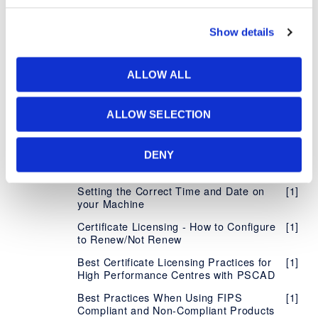
Number
Managing your Organization's Certificate
[5]
Show details
Licensing
Accessing Licensing Through your
[1]
Proxy Server
ALLOW ALL
Supported Protocols for Certificate
[1]
Licensing
ALLOW SELECTION
Using Certificate Licensing Offline
[1]
Configure MHI Product to Notify of
[1]
DENY
Failure to Return License Certificate
Setting the Correct Time and Date on
[1]
your Machine
Certificate Licensing - How to Configure
[1]
to Renew/Not Renew
Best Certificate Licensing Practices for
[1]
High Performance Centres with PSCAD
Best Practices When Using FIPS
[1]
Compliant and Non-Compliant Products