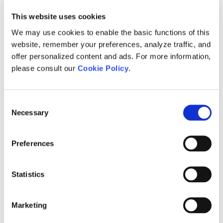
Licensing Issues
Returning a License Certificate
[1]
This website uses cookies
Retain the Certificate Upon Exit
[1]
We may use cookies to enable the basic functions of this
(certificate will remain checked out on
website, remember your preferences, analyze traffic, and
your machine whenever PSCAD is
offer personalized content and ads. For more information,
closed)
please consult our
Cookie Policy
.
Return the Certificate upon Exit
[1]
(certificate will be released from your
machine whenever PSCAD is closed)
Consent
Learning more about your License
[1]
Necessary
Selection
Certificate
Evaluating the Fully-featured Edition
[1]
Preferences
Troubleshooting Issues with Certificate
[1]
Licensing
Statistics
Migrating from Lock-based to Certificate
[1]
Licensing
Setting up a Training License
[1]
Marketing
Determining your License Certificate
[7]