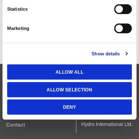
Statistics
Marketing
Show details
ALLOW ALL
Legal
Accessibility
Available in accessible formats upon
ALLOW SELECTION
request.
About Us
News
DENY
Careers
Powered by Manitoba
Hydro International Ltd.
Contact