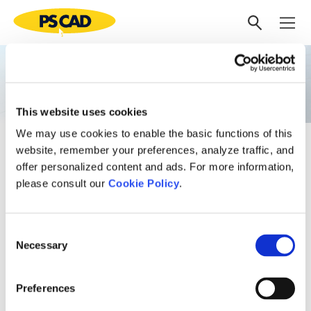
Electromagnetic
Transient Studies
This website uses cookies
We may use cookies to enable the basic functions of this
Our experts offer a wide range of EMT studies, including:
website, remember your preferences, analyze traffic, and
offer personalized content and ads. For more information,
Insulation coordination studies (lightning, switching
please consult our
Cookie Policy
.
SOV, TOV);
Breaker TRV;
Very fast transients in GIS stations;
Consent
Ferro-resonance, network resonance and
Necessary
Selection
transformer inrush;
Capacitor bank design;
Motor starting;
Preferences
Detailed fault and protection system analysis.