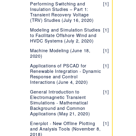
(Multi-User License)
Performing Switching and
Phase Locked Loop (PLL)
Learning more about your
[1]
[1]
[1]
User's Guides - PSCAD and
[1]
Breaker, Faults and Timed
FDNE Component
[1]
[1]
Insulation Studies – Part 1:
Component
HVDC, FACTS, & Power
License Certificate
How to Determine your
EMTDC
[1]
Logic Component
Transient Recovery Voltage
Electronics
Metal Oxide Surge Arrester
License Type
[1]
Evaluating the Fully-
[1]
(TRV) Studies (July 16, 2020)
Project Settings for PSCAD
[1]
Statistical Breaker
Component
Power Electronic Switch
[1]
[1]
featured Edition
Determining your license
Simulation
[7]
Component
Component
Modeling and Simulation Studies
[1]
number
Troubleshooting Issues with
[1]
to Facilitate Offshore Wind and
Number of Parallel Simulations
[1]
Certificate Licensing
HVDC Systems (July 2, 2020)
Silently Set Local or
in each PSCAD Version
[1]
Network License for PSCAD
Migrating from Lock-based
[1]
Machine Modeling (June 18,
[1]
Migrating Projects from Older
[1]
to Certificate Licensing
2020)
License Manager
Versions
[8]
Setting up a Training
[1]
Applications of PSCAD for
[1]
License
Renewable Integration - Dynamic
Response and Control
Determining your License
[7]
Interactions (June 4, 2020)
Certificate Number
General Introduction to
[1]
Managing your
[5]
Electromagnetic Transient
Organization's Certificate
Simulations - Mathematical
Licensing
Background and Common
Applications (May 21, 2020)
Accessing Licensing
[1]
Through your Proxy Server
Enerplot - New Offline Plotting
[1]
and Analysis Tools (November 8,
Supported Protocols for
[1]
2018)