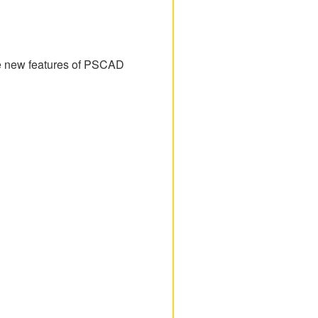
the new features of PSCAD