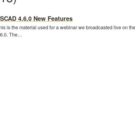
SCAD 4.6.0 New Features
his is the material used for a webinar we broadcasted live on 
.6.0. The…