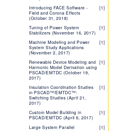
Certificate Licensing
Introducing FACE Software -
[1]
Using Certificate Licensing
[1]
Field and Corona Effects
Offline
(October 31, 2018)
Configure MHI Product to
[1]
Tuning of Power System
[1]
Notify of Failure to Return
Stabilizers (November 16, 2017)
License Certificate
Machine Modeling and Power
[1]
Setting the Correct Time
[1]
System Study Applications
and Date on your Machine
(November 2, 2017)
Certificate Licensing - How
[1]
Renewable Device Modeling and
[1]
to Configure to Renew/Not
Harmonic Model Derivation using
Renew
PSCAD/EMTDC (October 19,
2017)
Best Certificate Licensing
[1]
Practices for High
Insulation Coordination Studies
[1]
Performance Centres with
in PSCAD™/EMTDC™:
PSCAD
Switching Studies (April 21,
2017)
Best Practices When Using
[1]
FIPS Compliant and Non-
Custom Model Building in
[1]
Compliant Products
PSCAD/EMTDC (April 6, 2017)
Frequently Asked Questions
[4]
Large System Parallel
[1]
- Certificate Licensing