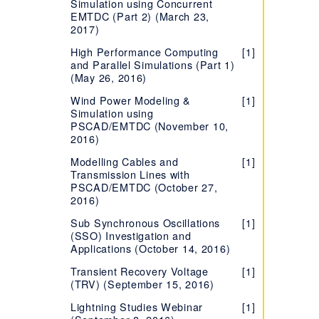
Simulation using Concurrent
EMTDC (Part 2) (March 23,
2017)
High Performance Computing
[1]
and Parallel Simulations (Part 1)
(May 26, 2016)
Wind Power Modeling &
[1]
Simulation using
PSCAD/EMTDC (November 10,
2016)
Modelling Cables and
[1]
Transmission Lines with
PSCAD/EMTDC (October 27,
2016)
Sub Synchronous Oscillations
[1]
(SSO) Investigation and
Applications (October 14, 2016)
Transient Recovery Voltage
[1]
(TRV) (September 15, 2016)
Lightning Studies Webinar
[1]