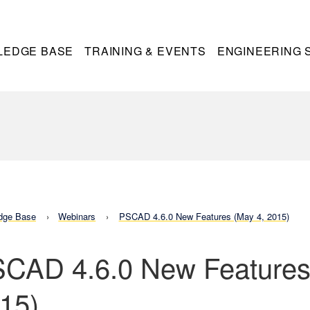
LEDGE BASE
TRAINING & EVENTS
ENGINEERING 
dge Base
Webinars
PSCAD 4.6.0 New Features (May 4, 2015)
CAD 4.6.0 New Features
15)