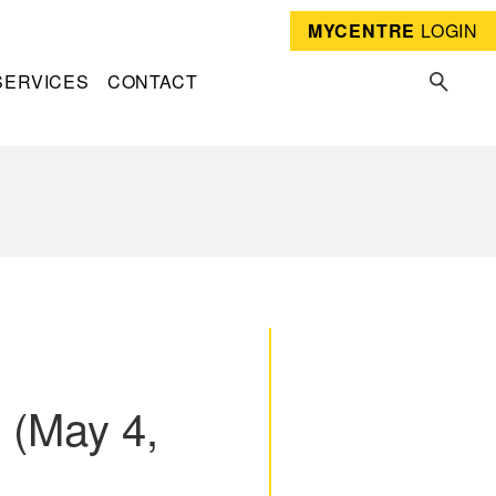
MYCENTRE
LOGIN
SERVICES
CONTACT
 (May 4,