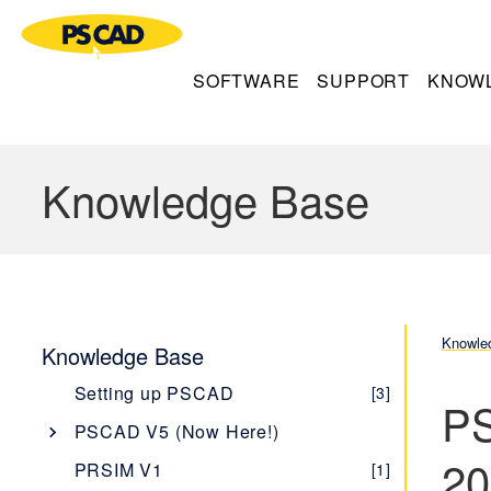
SOFTWARE
SUPPORT
KNOW
Knowledge Base
Knowle
Knowledge Base
Setting up PSCAD
[3]
PS
PSCAD V5 (Now Here!)
20
Overview
[1]
PRSIM V1
[1]