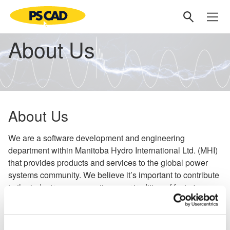
About Us
About Us
We are a software development and engineering
department within Manitoba Hydro International Ltd. (MHI)
that provides products and services to the global power
systems community. We believe it’s important to contribute
to the industry, so we continue our tradition of fostering
new ideas and technologies through collaborative
partnerships globally.