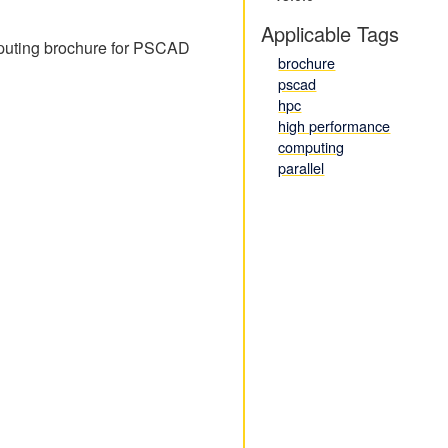
Applicable Tags
omputing brochure for PSCAD
brochure
pscad
hpc
high performance
computing
parallel