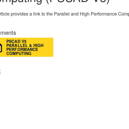
rticle provides a link to the Parallel and High Performance C
ments
PSCAD V5
PARALLEL & HIGH
PERFORMANCE
COMPUTING
K