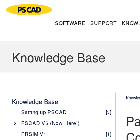
SOFTWARE
SUPPORT
KNOW
Knowledge Base
Knowle
Knowledge Base
Setting up PSCAD
[3]
Pa
PSCAD V5 (Now Here!)
Co
Overview
[1]
PRSIM V1
[1]