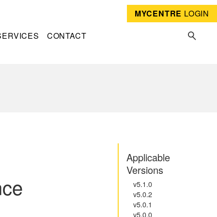
MYCENTRE
LOGIN
SERVICES
CONTACT
Applicable
Versions
nce
v5.1.0
v5.0.2
v5.0.1
v5.0.0