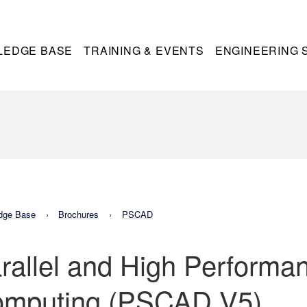
LEDGE BASE
TRAINING & EVENTS
ENGINEERING 
dge Base
Brochures
PSCAD
rallel and High Performa
mputing (PSCAD V5)