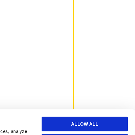
ALLOW ALL
nces, analyze