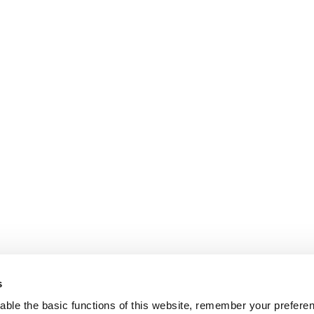
s
ble the basic functions of this website, remember your prefere