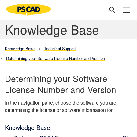
Knowledge Base
Knowledge Base
Technical Support
Determining your Software License Number and Version
Determining your Software
License Number and Version
In the navigation pane, choose the software you are
determining the license or software information for.
Knowledge Base