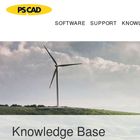
SOFTWARE
SUPPORT
KNOW
Knowledge Base