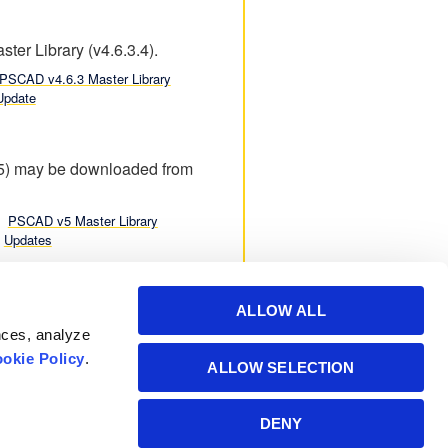
ter Library (v4.6.3.4).
PSCAD v4.6.3 Master Library
Update
.5) may be downloaded from
PSCAD v5 Master Library
Updates
ALLOW ALL
nces, analyze
okie Policy
.
ALLOW SELECTION
Powered by Manitoba
DENY