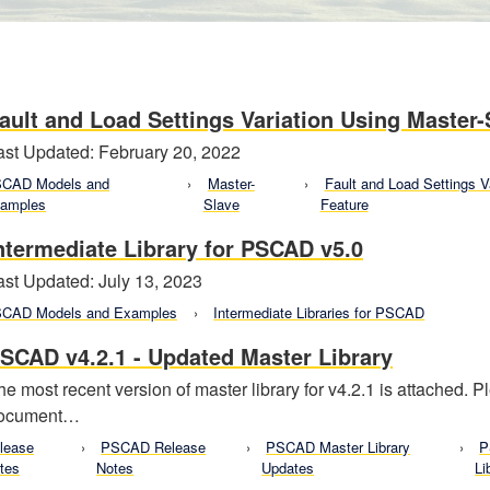
ault and Load Settings Variation Using Master-
ast Updated: February 20, 2022
CAD Models and
Master-
Fault and Load Settings V
amples
Slave
Feature
ntermediate Library for PSCAD v5.0
ast Updated: July 13, 2023
CAD Models and Examples
Intermediate Libraries for PSCAD
SCAD v4.2.1 - Updated Master Library
he most recent version of master library for v4.2.1 is attached. 
ocument…
lease
PSCAD Release
PSCAD Master Library
P
tes
Notes
Updates
Li