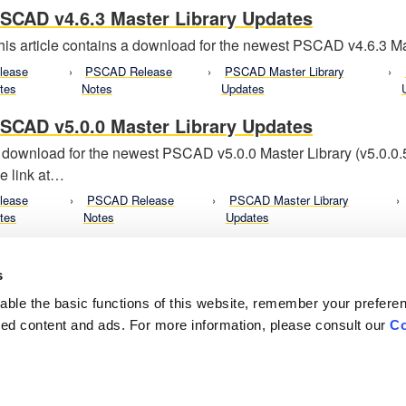
SCAD v4.6.3 Master Library Updates
his article contains a download for the newest PSCAD v4.6.3 Mas
lease
PSCAD Release
PSCAD Master Library
tes
Notes
Updates
SCAD v5.0.0 Master Library Updates
 download for the newest PSCAD v5.0.0 Master Library (v5.0.0
he link at…
lease
PSCAD Release
PSCAD Master Library
tes
Notes
Updates
s
ble the basic functions of this website, remember your prefere
lized content and ads. For more information, please consult our
Co
Careers