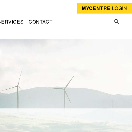
MYCENTRE
LOGIN
SERVICES
CONTACT