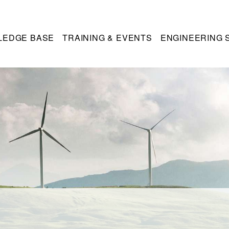
LEDGE BASE
TRAINING & EVENTS
ENGINEERING 