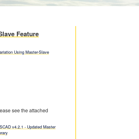
Slave Feature
ariation Using Master-Slave
Please see the attached
SCAD v4.2.1 - Updated Master
brary