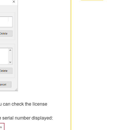
ou can check the license
he serial number displayed: