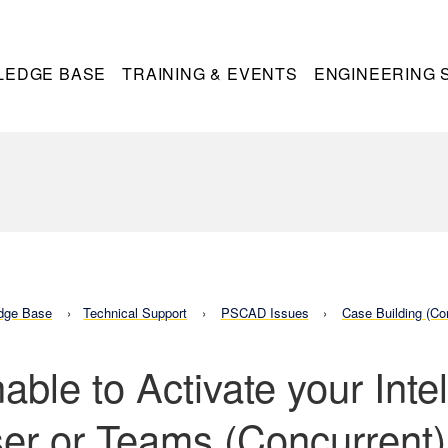
LEDGE BASE
TRAINING & EVENTS
ENGINEERING 
dge Base
Technical Support
PSCAD Issues
Case Building (Co
able to Activate your Int
er or Teams (Concurrent)