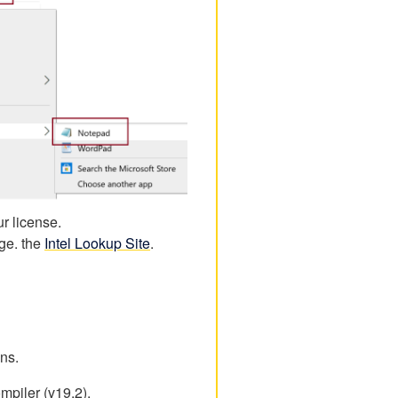
r license.
age. the
Intel Lookup Site
.
ons.
mpiler (v19.2).