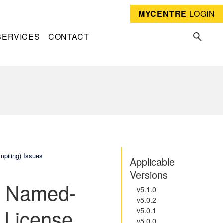
MYCENTRE
LOGIN
SERVICES
CONTACT
mpiling) Issues
Applicable
Versions
el Named-
v5.1.0
v5.0.2
 License
v5.0.1
v5.0.0