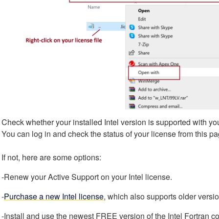
Check whether your installed Intel version is supported with you
You can log in and check the status of your license from this p
If not, here are some options:
-Renew your Active Support on your Intel license.
-
Purchase a new Intel license
, which also supports older versi
-Install and use the newest FREE version of the Intel Fortran co