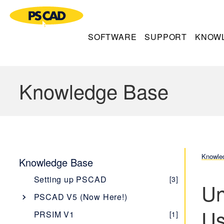
SOFTWARE
SUPPORT
KNOW
Knowledge Base
Knowle
Knowledge Base
Setting up PSCAD
[3]
Un
PSCAD V5 (Now Here!)
Us
Overview
[1]
PRSIM V1
[1]