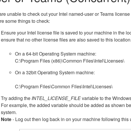
 are unable to check out your Intel named-user or Teams license
re some things to check:
Ensure your Intel license file is saved to your machine in the lo
ensure that no other license files are also saved to this location
On a 64-bit Operating System machine:
C:\Program Files (x86)\Common Files\Intel\Licenses\
On a 32bit Operating System machine:
C:\Program Files\Common Files\Intel\Licenses\
Try adding the
INTEL_LICENSE_FILE
variable to the Windows
For example, the added variable should be added as shown belo
system.
Note
- Log out then log back in on your machine following this 