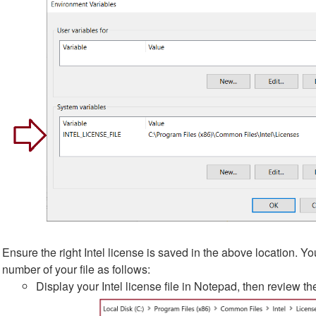
Ensure the right Intel license is saved in the above location. Y
number of your file as follows:
Display your Intel license file in Notepad, then review t