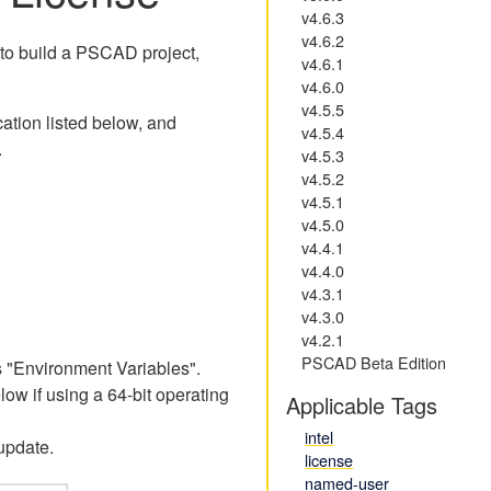
v4.6.3
v4.6.2
 to build a PSCAD project,
v4.6.1
v4.6.0
v4.5.5
cation listed below, and
v4.5.4
.
v4.5.3
v4.5.2
v4.5.1
v4.5.0
v4.4.1
v4.4.0
v4.3.1
v4.3.0
v4.2.1
PSCAD Beta Edition
 "Environment Variables".
w if using a 64-bit operating
Applicable Tags
intel
update.
license
named-user