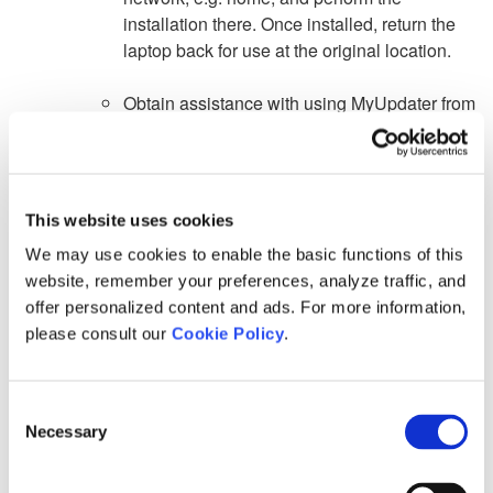
installation there. Once installed, return the
laptop back for use at the original location.
Obtain assistance with using MyUpdater from
our Support Desk (support@mhi.ca) by
sending us:
a. A detailed description of the issue,
This website uses cookies
We may use cookies to enable the basic functions of this
b. Your Fortran Medic log file as specified in
website, remember your preferences, analyze traffic, and
this
article
.
offer personalized content and ads. For more information,
c. Your MyUpdater log file:
please consult our
Cookie Policy
.
Allow MyUpdater to run in the background
until the "Not Responding" message stops
Consent
displaying.
Necessary
Selection
From the "File" menu, select
Save Messages
As
", and select a location to save the log file.