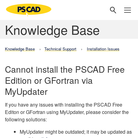
Knowledge Base
Knowledge Base
Technical Support
Installation Issues
Cannot install the PSCAD Free
Edition or GFortran via
MyUpdater
If you have any issues with installing the PSCAD Free
Editon or GFortran using MyUpdater, please consider the
following solutions:
MyUpdater might be outdated; it may be updated as