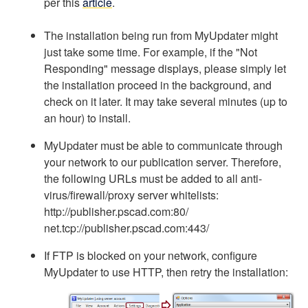
per this
article
.
The installation being run from MyUpdater might
just take some time. For example, if the "Not
Responding" message displays, please simply let
the installation proceed in the background, and
check on it later. It may take several minutes (up to
an hour) to install.
MyUpdater must be able to communicate through
your network to our publication server. Therefore,
the following URLs must be added to all anti-
virus/firewall/proxy server whitelists:
http://publisher.pscad.com:80/
net.tcp://publisher.pscad.com:443/
If FTP is blocked on your network, configure
MyUpdater to use HTTP, then retry the installation: