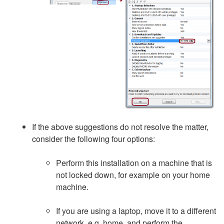
If the above suggestions do not resolve the matter,
consider the following four options:
Perform this installation on a machine that is
not locked down, for example on your home
machine.
If you are using a laptop, move it to a different
network, e.g. home, and perform the