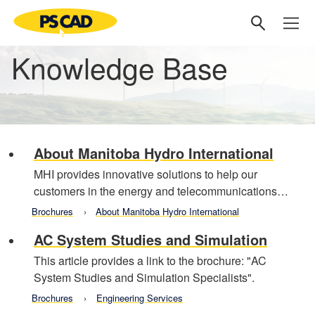
Knowledge Base
About Manitoba Hydro International
MHI provides innovative solutions to help our
customers in the energy and telecommunications…
Brochures
About Manitoba Hydro International
AC System Studies and Simulation
This article provides a link to the brochure: "AC
System Studies and Simulation Specialists".
Brochures
Engineering Services