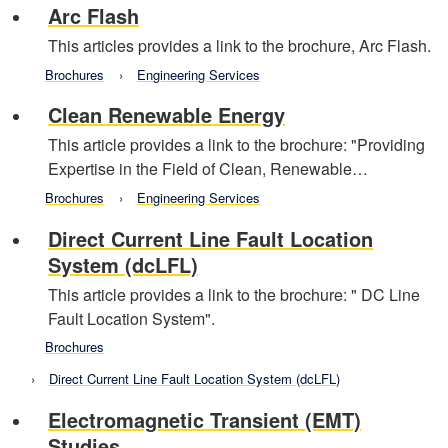
Arc Flash
This articles provides a link to the brochure, Arc Flash.
Brochures
Engineering Services
Clean Renewable Energy
This article provides a link to the brochure: "Providing
Expertise in the Field of Clean, Renewable…
Brochures
Engineering Services
Direct Current Line Fault Location
System (dcLFL)
This article provides a link to the brochure: " DC Line
Fault Location System".
Brochures
Direct Current Line Fault Location System (dcLFL)
Electromagnetic Transient (EMT)
Studies