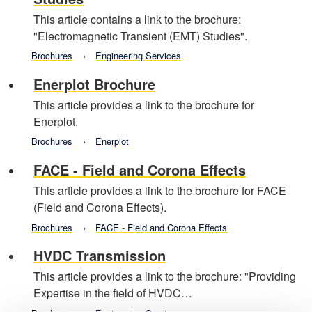
This article contains a link to the brochure:
"Electromagnetic Transient (EMT) Studies".
Brochures
Engineering Services
Enerplot Brochure
This article provides a link to the brochure for
Enerplot.
Brochures
Enerplot
FACE - Field and Corona Effects
This article provides a link to the brochure for FACE
(Field and Corona Effects).
Brochures
FACE - Field and Corona Effects
HVDC Transmission
This article provides a link to the brochure: "Providing
Expertise in the field of HVDC…