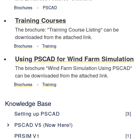
Brochures
PSCAD
Training Courses
The brochure: "Training Course Listing" can be
downloaded from the attached link.
Brochures
Training
Using PSCAD for Wind Farm Simulation
The brochure "Wind Farm Simulation Using PSCAD"
can be downloaded from the attached link.
Brochures
Training
Knowledge Base
Setting up PSCAD
[3]
PSCAD V5 (Now Here!)
Overview
[1]
PRSIM V1
[1]