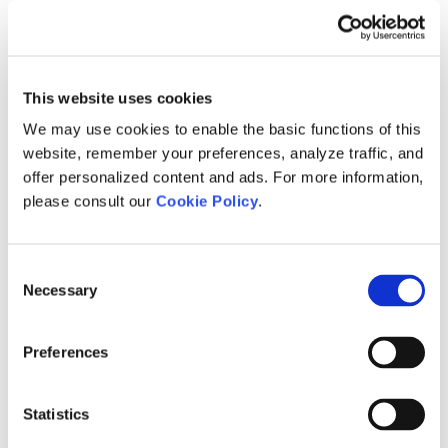
Brochures
Engineering Services
Ice Vision System
This article provides a link to two brochures related to
Ice Vision Detection System.
This website uses cookies
Brochures
Ice Vision System
We may use cookies to enable the basic functions of this
website, remember your preferences, analyze traffic, and
Medium Voltage DC Investigation for
offer personalized content and ads. For more information,
Remote Communities
please consult our
Cookie Policy
.
This article provides a link to the brochure: "Medium
Voltage DC Investigation for Remote…
Consent
Brochures
Research and Development
Necessary
Selection
Modelling Very Large Power Systems
Brochure
Preferences
This article provides a link to the Modelling Very Large
Power Systems brochure.
Statistics
Brochures
PSCAD