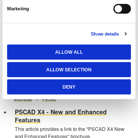
Parallel and High Performance
Marketing
Computing (PSCAD X4)
This article provides a link to the Parallel and High
Performance Computing brochure for PSCAD X4.
Show details
Brochures
PSCAD
PSCAD Brochure
ALLOW ALL
This article provides a link to the PSCAD brochure.
Brochures
PSCAD
ALLOW SELECTION
PSCAD Training
DENY
Refer to this page for information on PSCAD training.
Brochures
PSCAD
PSCAD X4 - New and Enhanced
Features
This article provides a link to the "PSCAD X4 New
and Enhanced Features" brochure.