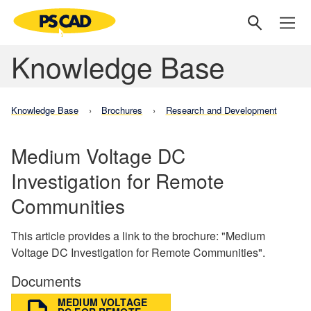
Knowledge Base
Knowledge Base
Brochures
Research and Development
Medium Voltage DC
Investigation for Remote
Communities
This article provides a link to the brochure: "Medium
Voltage DC Investigation for Remote Communities".
Documents
MEDIUM VOLTAGE