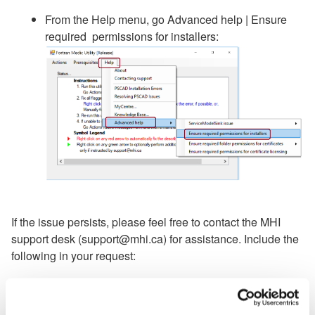
From the Help menu, go Advanced help | Ensure
required permissions for installers:
If the issue persists, please feel free to contact the MHI
support desk (support@mhi.ca) for assistance. Include the
following in your request:
Your license number;
A Fortran Medic log file (in the Fortran Medic utility,