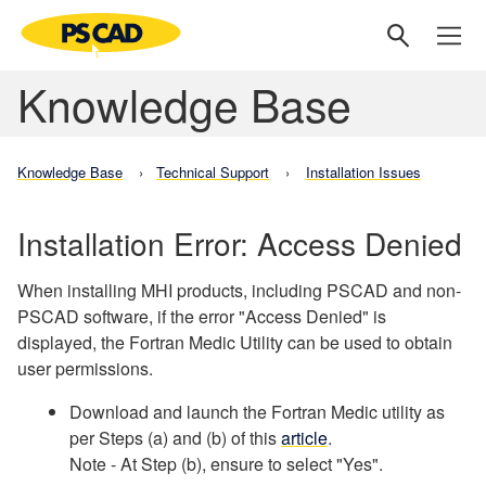
Knowledge Base
Knowledge Base
Technical Support
Installation Issues
Installation Error: Access Denied
When installing MHI products, including PSCAD and non-
PSCAD software, if the error "Access Denied" is
displayed, the Fortran Medic Utility can be used to obtain
user permissions.
Download and launch the Fortran Medic utility as
per Steps (a) and (b) of this
article
.
Note - At Step (b), ensure to select "Yes".