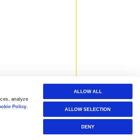
ALLOW ALL
nces, analyze
okie Policy
.
ALLOW SELECTION
Powered by Manitoba
DENY
Hydro International Ltd.