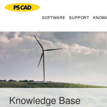
SOFTWARE
SUPPORT
KNOW
Knowledge Base