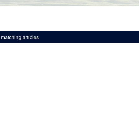
matching articles