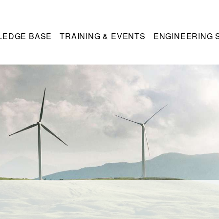
LEDGE BASE
TRAINING & EVENTS
ENGINEERING 