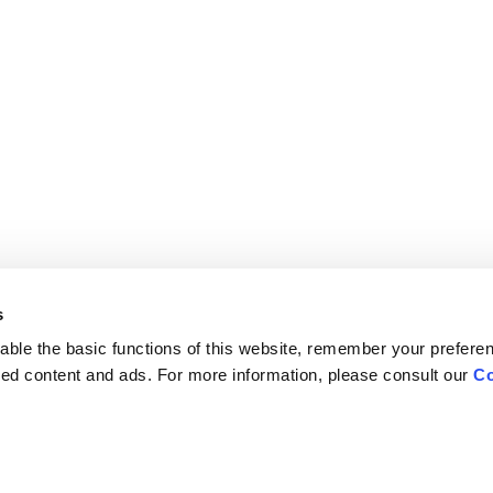
s
ble the basic functions of this website, remember your prefere
lized content and ads. For more information, please consult our
Co
Careers