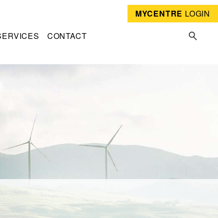
MYCENTRE
LOGIN
SERVICES
CONTACT