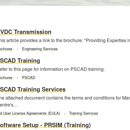
VDC Transmission
his article provides a link to the brochure: "Providing Expertise
ochures
Engineering Services
SCAD Training
efer to this page for information on PSCAD training.
ochures
PSCAD
SCAD Training Services
he attached document contains the terms and conditions for 
entre's…
d User License Agreements (EULA)
Training Services
oftware Setup - PRSIM (Training)