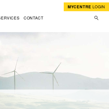
MYCENTRE
LOGIN
SERVICES
CONTACT