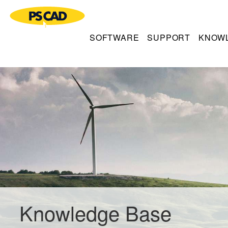
SOFTWARE
SUPPORT
KNOW
Knowledge Base