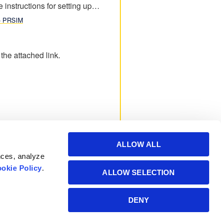
e instructions for setting up…
 - PRSIM
he attached link.
ALLOW ALL
nces, analyze
okie Policy
.
ALLOW SELECTION
Powered by Manitoba
DENY
Hydro International Ltd.