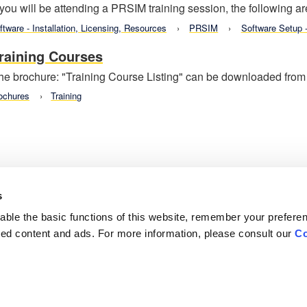
f you will be attending a PRSIM training session, the following ar
ftware - Installation, Licensing, Resources
PRSIM
Software Setup
raining Courses
he brochure: "Training Course Listing" can be downloaded from t
ochures
Training
s
ble the basic functions of this website, remember your prefere
lized content and ads. For more information, please consult our
Co
Careers