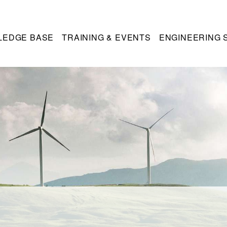
LEDGE BASE
TRAINING & EVENTS
ENGINEERING 