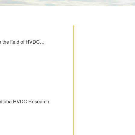
 in the field of HVDC…
Manitoba HVDC Research