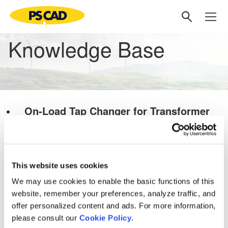
Knowledge Base
On-Load Tap Changer for Transformer
Latest update: February 20, 2022
PSCAD Models and Examples
Transformers
This website uses cookies
Knowledge Base
We may use cookies to enable the basic functions of this
Setting up PSCAD
[3]
website, remember your preferences, analyze traffic, and
PSCAD V5 (Now Here!)
offer personalized content and ads. For more information,
please consult our
Cookie Policy
.
Overview
[1]
PRSIM V1
[1]