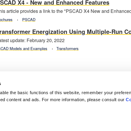
SCAD X4 - New and Enhanced Features
his article provides a link to the "PSCAD X4 New and Enhanced
ochures
PSCAD
ransformer Energization Using Multiple-Run 
atest update: February 20, 2022
CAD Models and Examples
Transformers
s
ble the basic functions of this website, remember your prefere
lized content and ads. For more information, please consult our
Co
Careers