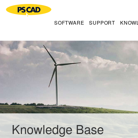
SOFTWARE
SUPPORT
KNOW
Knowledge Base