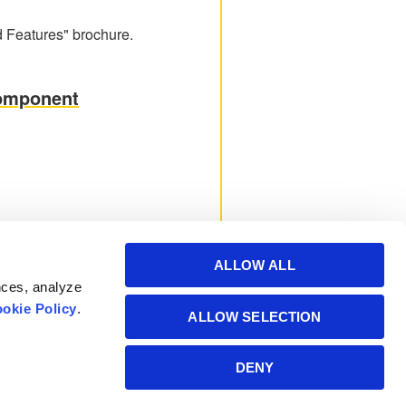
 Features" brochure.
Component
ALLOW ALL
nces, analyze
okie Policy
.
ALLOW SELECTION
Powered by Manitoba
DENY
Hydro International Ltd.