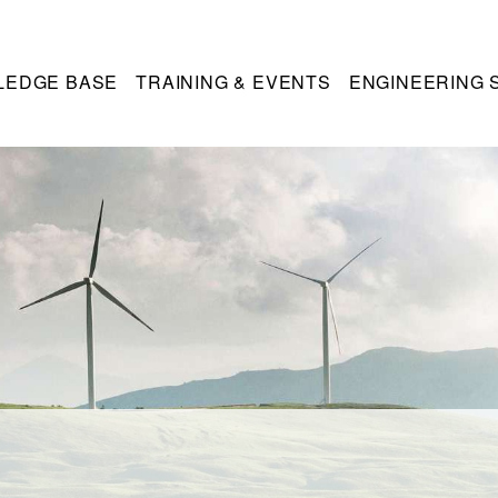
LEDGE BASE
TRAINING & EVENTS
ENGINEERING 