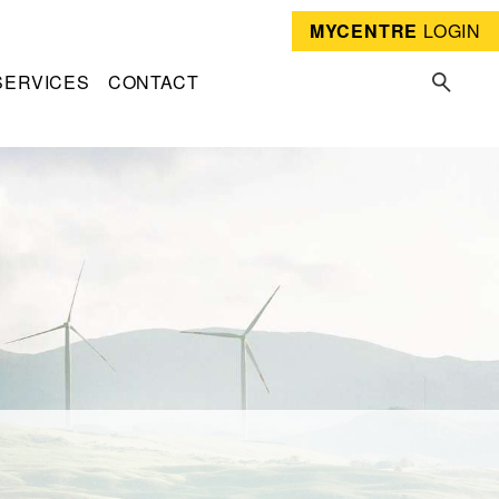
MYCENTRE
LOGIN
SERVICES
CONTACT