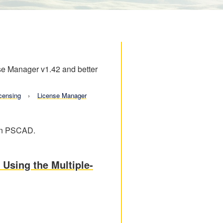
nse Manager v1.42 and better
censing
License Manager
 in PSCAD.
 Using the Multiple-