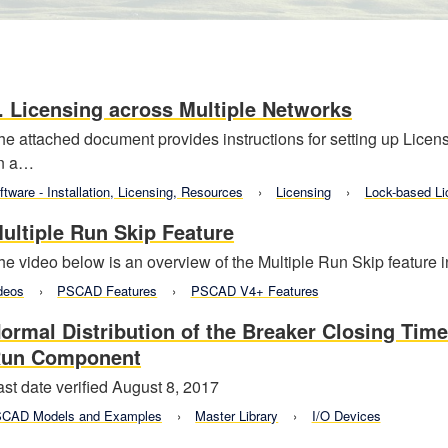
. Licensing across Multiple Networks
he attached document provides instructions for setting up Lice
n a…
ftware - Installation, Licensing, Resources
Licensing
Lock-based Li
ultiple Run Skip Feature
he video below is an overview of the Multiple Run Skip feature
deos
PSCAD Features
PSCAD V4+ Features
ormal Distribution of the Breaker Closing Time
un Component
ast date verified August 8, 2017
CAD Models and Examples
Master Library
I/O Devices