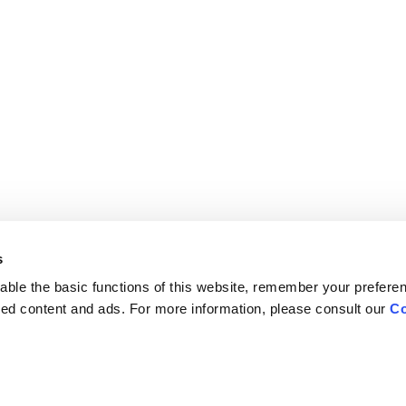
s
ble the basic functions of this website, remember your prefere
lized content and ads. For more information, please consult our
Co
Careers