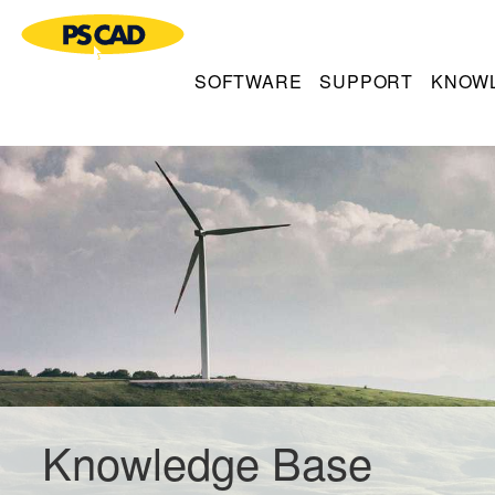
SOFTWARE
SUPPORT
KNOW
Knowledge Base