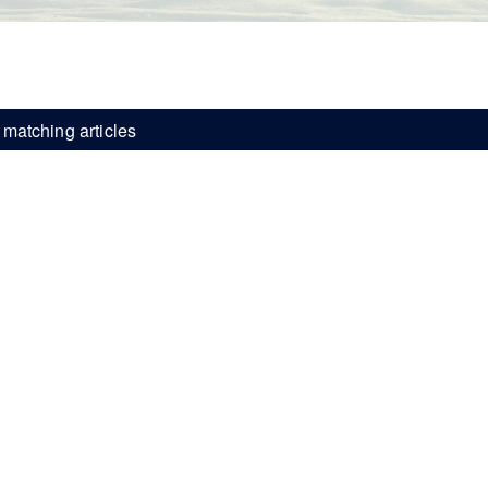
matching articles