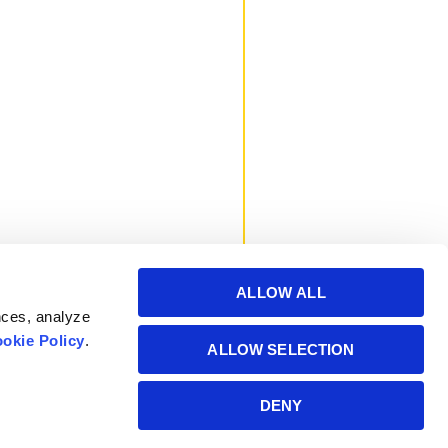
ALLOW ALL
nces, analyze
okie Policy
.
ALLOW SELECTION
Powered by Manitoba
DENY
Hydro International Ltd.