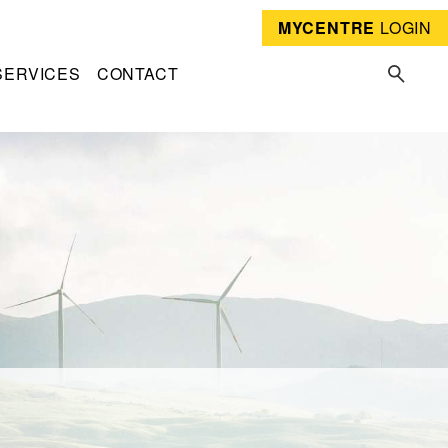
MYCENTRE
LOGIN
SERVICES
CONTACT