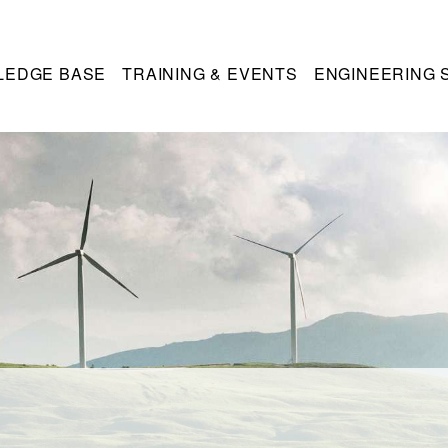
LEDGE BASE
TRAINING & EVENTS
ENGINEERING 