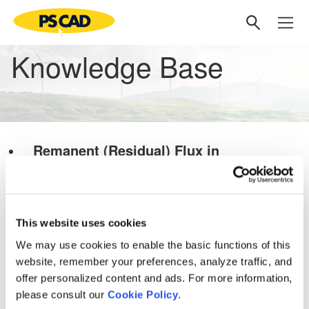
Knowledge Base
Remanent (Residual) Flux in
Transformer Energization Study
PSCAD Models and Examples
Transformers
This website uses cookies
Knowledge Base
We may use cookies to enable the basic functions of this
Setting up PSCAD
[3]
website, remember your preferences, analyze traffic, and
PSCAD V5 (Now Here!)
offer personalized content and ads. For more information,
please consult our
Cookie Policy
.
Overview
[1]
PRSIM V1
[1]