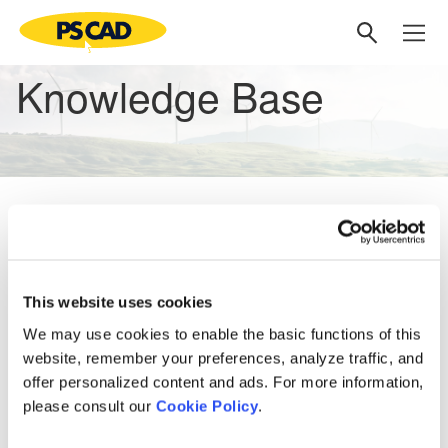
Knowledge Base
No matching articles
Knowledge Base
This website uses cookies
Setting up PSCAD
[3]
We may use cookies to enable the basic functions of this
website, remember your preferences, analyze traffic, and
PSCAD V5 (Now Here!)
offer personalized content and ads. For more information,
Overview
[1]
PRSIM V1
[1]
please consult our
Cookie Policy
.
PSCAD V5 Brochure
Web Help