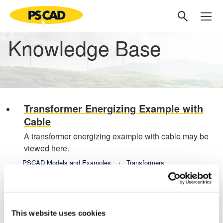
Knowledge Base
Transformer Energizing Example with
Cable
A transformer energizing example with cable may be
viewed here.
PSCAD Models and Examples
Transformers
Transformer Energizing Example with
Cable
Last updated February 20, 22
This website uses cookies