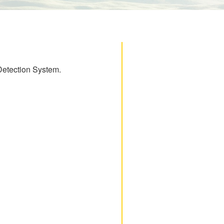
 Detection System.