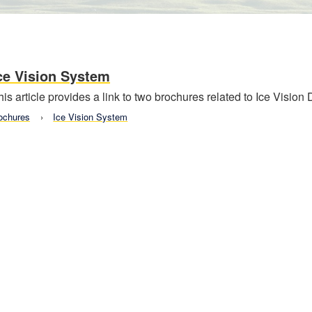
ce Vision System
his article provides a link to two brochures related to Ice Vision
ochures
Ice Vision System