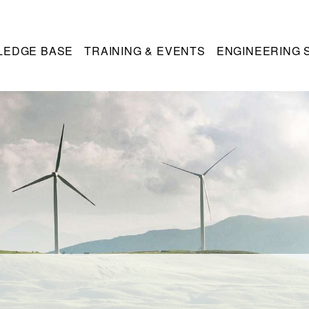
LEDGE BASE
TRAINING & EVENTS
ENGINEERING 