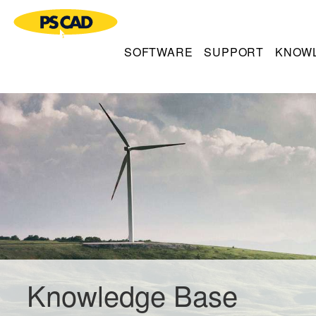
SOFTWARE
SUPPORT
KNOW
Knowledge Base