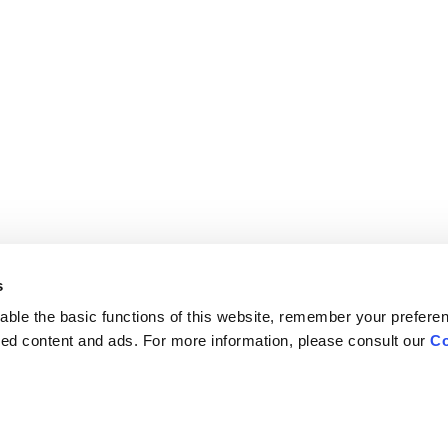
s
ble the basic functions of this website, remember your prefere
lized content and ads. For more information, please consult our
Co
Careers