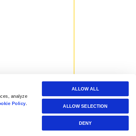
ALLOW ALL
nces, analyze
okie Policy
.
ALLOW SELECTION
Powered by Manitoba
DENY
Hydro International Ltd.