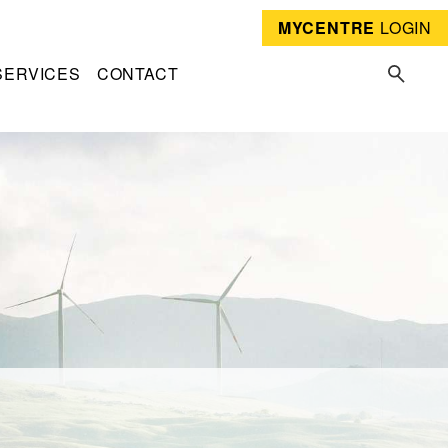
MYCENTRE
LOGIN
SERVICES
CONTACT