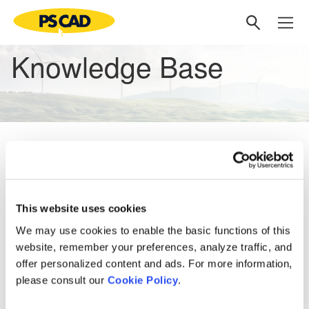
Knowledge Base
No matching articles
Knowledge Base
This website uses cookies
Setting up PSCAD
[3]
We may use cookies to enable the basic functions of this
website, remember your preferences, analyze traffic, and
PSCAD V5 (Now Here!)
offer personalized content and ads. For more information,
Overview
[1]
PRSIM V1
[1]
please consult our
Cookie Policy
.
PSCAD V5 Brochure
Web Help