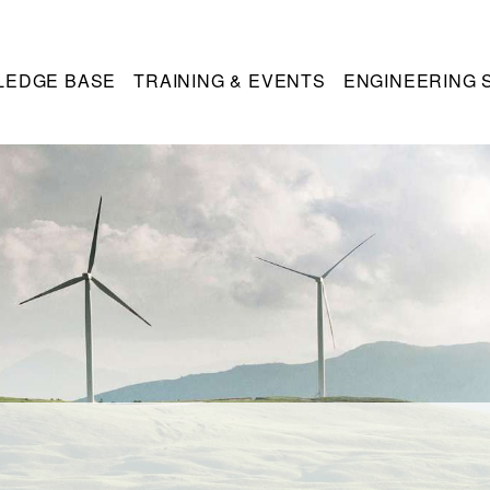
LEDGE BASE
TRAINING & EVENTS
ENGINEERING 