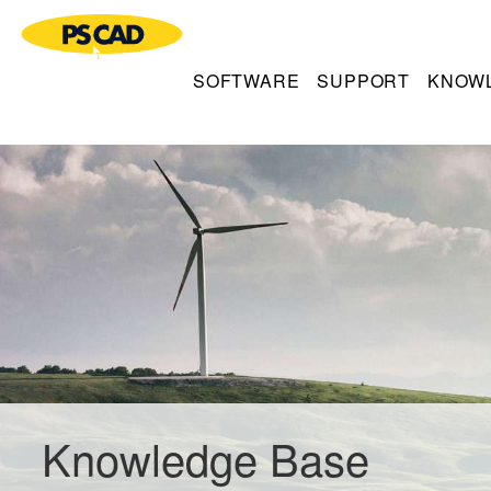
SOFTWARE
SUPPORT
KNOW
Knowledge Base