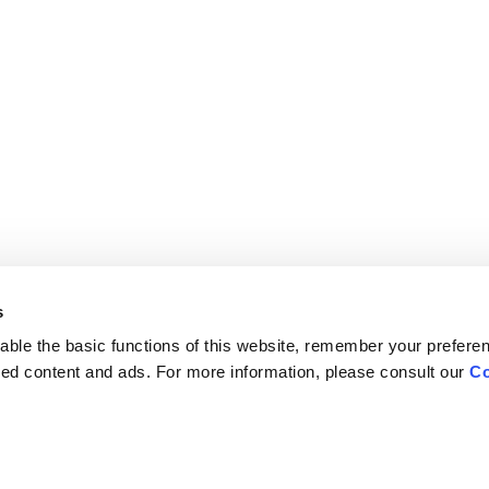
s
ble the basic functions of this website, remember your prefere
lized content and ads. For more information, please consult our
Co
Careers