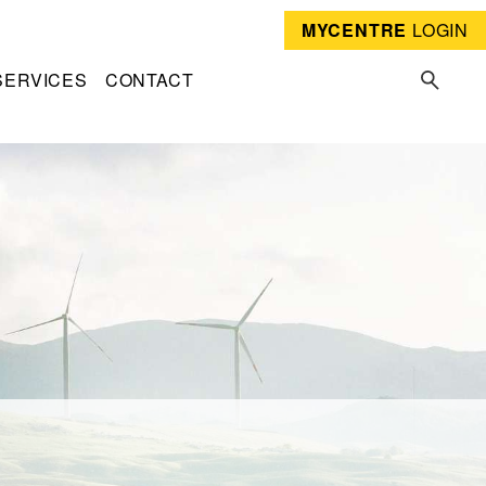
MYCENTRE
LOGIN
SERVICES
CONTACT