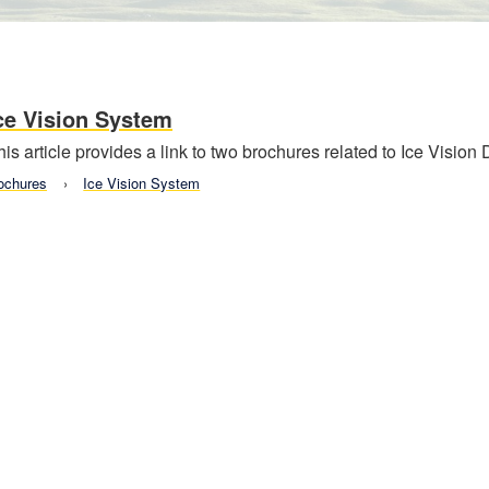
ce Vision System
his article provides a link to two brochures related to Ice Vision
ochures
Ice Vision System