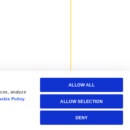
ALLOW ALL
nces, analyze
okie Policy
.
ALLOW SELECTION
Powered by Manitoba
DENY
Hydro International Ltd.