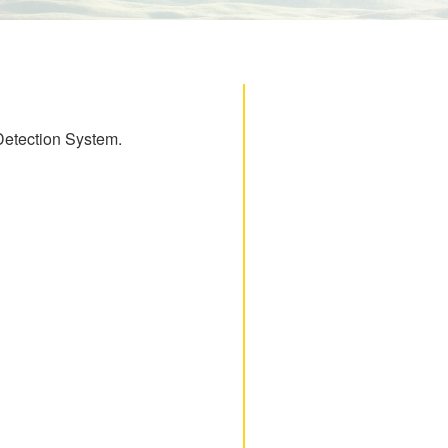
 Detection System.