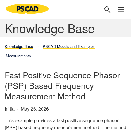
Knowledge Base
Knowledge Base
PSCAD Models and Examples
Measurements
Fast Positive Sequence Phasor
(PSP) Based Frequency
Measurement Method
Initial - May 26, 2026
This example provides a fast positive sequence phasor
(PSP) based frequency measurement method. The method