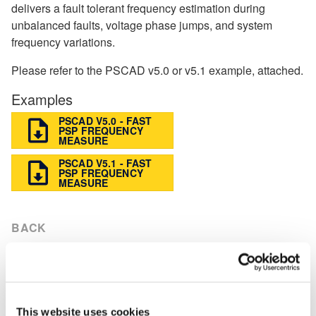
delivers a fault tolerant frequency estimation during
unbalanced faults, voltage phase jumps, and system
frequency variations.
Please refer to the PSCAD v5.0 or v5.1 example, attached.
Examples
PSCAD V5.0 - FAST
PSP FREQUENCY
MEASURE
PSCAD V5.1 - FAST
PSP FREQUENCY
MEASURE
BACK
Knowledge Base
Setting up PSCAD
[3]
This website uses cookies