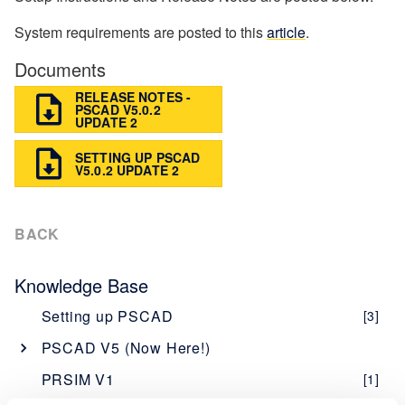
System requirements are posted to this
article
.
Documents
RELEASE NOTES -
PSCAD V5.0.2
UPDATE 2
SETTING UP PSCAD
V5.0.2 UPDATE 2
BACK
Knowledge Base
Setting up PSCAD
[3]
PSCAD V5 (Now Here!)
Overview
[1]
PRSIM V1
[1]
PSCAD V5 Brochure