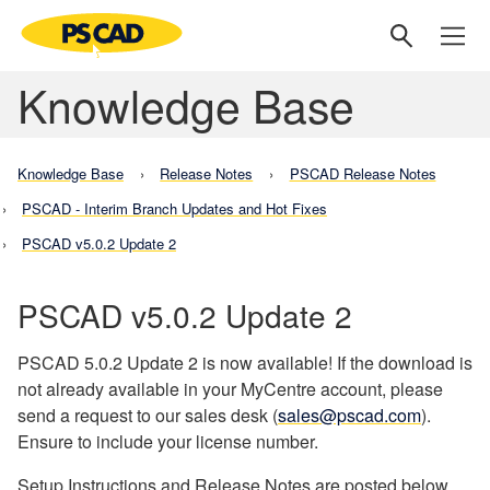
Knowledge Base
Knowledge Base
Release Notes
PSCAD Release Notes
PSCAD - Interim Branch Updates and Hot Fixes
PSCAD v5.0.2 Update 2
PSCAD v5.0.2 Update 2
PSCAD 5.0.2 Update 2 is now available! If the download is
not already available in your MyCentre account, please
send a request to our sales desk (
sales@pscad.com
).
Ensure to include your license number.
Setup Instructions and Release Notes are posted below.