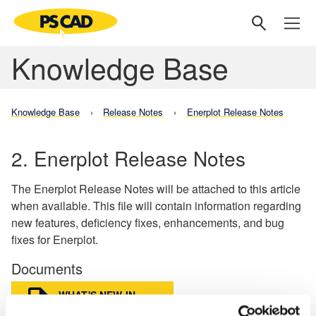
Knowledge Base
Knowledge Base
Release Notes
Enerplot Release Notes
2. Enerplot Release Notes
The Enerplot Release Notes will be attached to this article
when available. This file will contain information regarding
new features, deficiency fixes, enhancements, and bug
fixes for Enerplot.
Documents
WHAT'S NEW IN
ENERPLOT V1.1.0