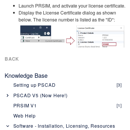
Launch PRSIM, and activate your license certificate.
Display the License Certificate dialog as shown
below. The license number is listed as the "ID":
BACK
Knowledge Base
Setting up PSCAD
[3]
PSCAD V5 (Now Here!)
Overview
[1]
PRSIM V1
[1]
PSCAD V5 Brochure
Web Help
New Features
[1]
Software - Installation, Licensing, Resources