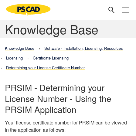
Knowledge Base
Knowledge Base
Software - Installation, Licensing, Resources
Licensing
Certificate Licensing
Determining your License Certificate Number
PRSIM - Determining your
License Number - Using the
PRSIM Application
Your license certificate number for PRSIM can be viewed
in the application as follows: