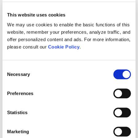
Troubleshooting PSCAD Installation or
Activating a License Certificate
[1]
[1]
Licensing Issues
This website uses cookies
Returning a License Certificate
[1]
We may use cookies to enable the basic functions of this
Retain the Certificate Upon Exit
[1]
website, remember your preferences, analyze traffic, and
(certificate will remain checked out on
offer personalized content and ads. For more information,
your machine whenever PSCAD is
closed)
please consult our
Cookie Policy
.
Return the Certificate upon Exit
[1]
(certificate will be released from your
machine whenever PSCAD is closed)
Consent
Necessary
Selection
Learning more about your License
[1]
Certificate
Evaluating the Fully-featured Edition
[1]
Preferences
Troubleshooting Issues with Certificate
[1]
Licensing
Statistics
Migrating from Lock-based to Certificate
[1]
Licensing
Marketing
Setting up a Training License
[1]