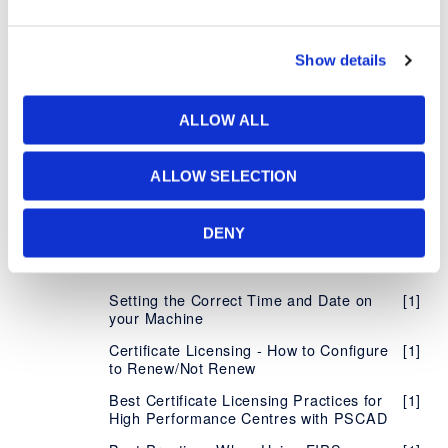
Determining your License Certificate
[7]
Number
Show details
Managing your Organization's Certificate
[5]
Licensing
Accessing Licensing Through your
[1]
ALLOW ALL
Proxy Server
Supported Protocols for Certificate
[1]
ALLOW SELECTION
Licensing
Using Certificate Licensing Offline
[1]
DENY
Configure MHI Product to Notify of
[1]
Failure to Return License Certificate
Setting the Correct Time and Date on
[1]
your Machine
Certificate Licensing - How to Configure
[1]
to Renew/Not Renew
Best Certificate Licensing Practices for
[1]
High Performance Centres with PSCAD