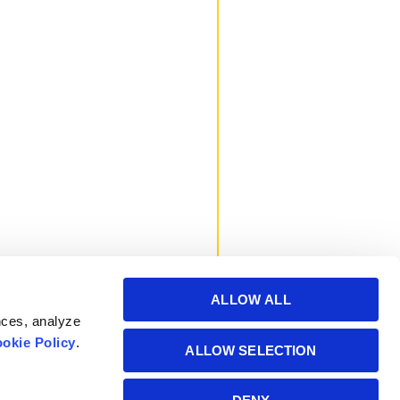
ALLOW ALL
nces, analyze
okie Policy
.
ALLOW SELECTION