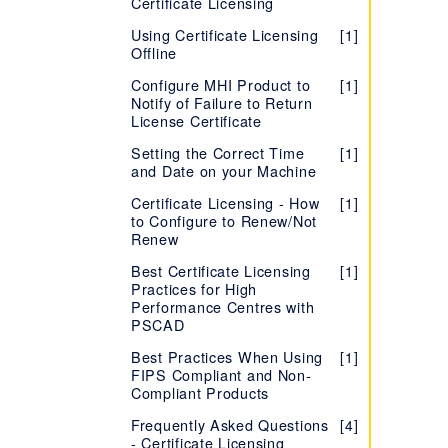
Certificate Licensing
Using Certificate Licensing
[1]
Offline
Configure MHI Product to
[1]
Notify of Failure to Return
License Certificate
Setting the Correct Time
[1]
and Date on your Machine
Certificate Licensing - How
[1]
to Configure to Renew/Not
Renew
Best Certificate Licensing
[1]
Practices for High
Performance Centres with
PSCAD
Best Practices When Using
[1]
FIPS Compliant and Non-
Compliant Products
Frequently Asked Questions
[4]
- Certificate Licensing