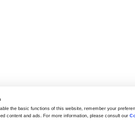
s
ble the basic functions of this website, remember your prefere
lized content and ads. For more information, please consult our
Co