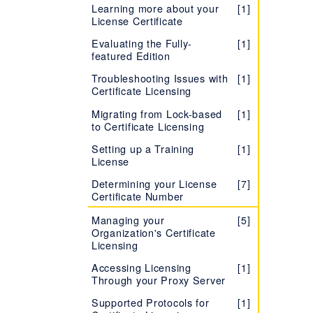
Learning more about your
[1]
License Certificate
Evaluating the Fully-
[1]
featured Edition
Troubleshooting Issues with
[1]
Certificate Licensing
Migrating from Lock-based
[1]
to Certificate Licensing
Setting up a Training
[1]
License
Determining your License
[7]
Certificate Number
Managing your
[5]
Organization's Certificate
Licensing
Accessing Licensing
[1]
Through your Proxy Server
Supported Protocols for
[1]