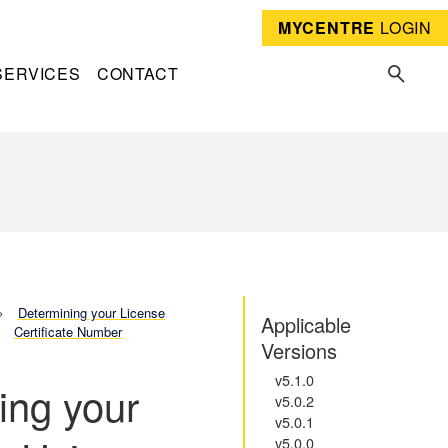
MYCENTRE
LOGIN
SERVICES
CONTACT
Determining your License
Applicable
Certificate Number
Versions
v5.1.0
ing your
v5.0.2
v5.0.1
v5.0.0