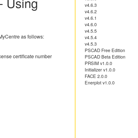
- Using
v4.6.3
v4.6.2
v4.6.1
v4.6.0
v4.5.5
 MyCentre as follows:
v4.5.4
v4.5.3
PSCAD Free Edition
cense certificate number
PSCAD Beta Edition
PRSIM v1.0.0
Initializer v1.0.0
FACE 2.0.0
Enerplot v1.0.0