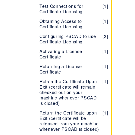
End User License Agreement
(EULA) - PRSIM
Software
Windows Administrator
(EULA) - Enerplot
Resources - PSCAD Initializer
[1]
Version 5
[2]
Test Connections for
[1]
(EULA) - FACE
Privileges
Version X4 (v4.3 to
[1]
Certificate Licensing
Release Notes - PRSIM
[1]
Setting up an Unreleased
Troubleshooting - PSCAD
[1]
[1]
v4.6)
TestTopic1
Version of PSCAD
Initializer
Obtaining Access to
[1]
Version 5
[2]
Certificate Licensing
Setting up the PSCAD Free
Release Notes - PSCAD Initializer
[2]
Edition
Configuring PSCAD to use
[2]
End User License Agreement
[1]
Certificate Licensing
Installing PSCAD Without
(EULA) - PSCAD Initializer
[1]
also Installing/Repairing the
Activating a License
[1]
Sentinel Drivers
Certificate
Installing Two Versions,
[2]
Returning a License
[1]
Same Branch
Certificate
Troubleshooting PSCAD
[1]
Retain the Certificate Upon
[1]
Installation or Licensing
Exit (certificate will remain
Issues
checked out on your
machine whenever PSCAD
is closed)
Return the Certificate upon
[1]
Exit (certificate will be
released from your machine
whenever PSCAD is closed)