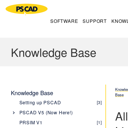
SOFTWARE
SUPPORT
KNOW
Knowledge Base
Knowle
Knowledge Base
Base
Setting up PSCAD
[3]
Al
PSCAD V5 (Now Here!)
Overview
[1]
PRSIM V1
[1]