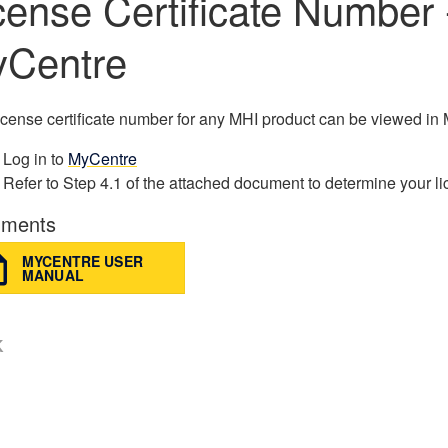
cense Certificate Number 
Centre
icense certificate number for any MHI product can be viewed in
Log in to
MyCentre
Refer to Step 4.1 of the attached document to determine your li
ments
MYCENTRE USER
MANUAL
K