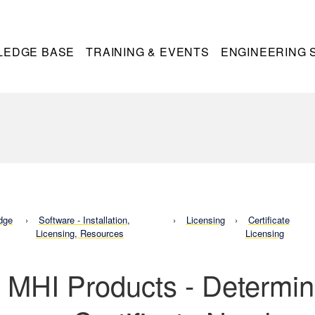
LEDGE BASE
TRAINING & EVENTS
ENGINEERING 
dge
Software - Installation,
Licensing
Certificate
Licensing, Resources
Licensing
l MHI Products - Determin