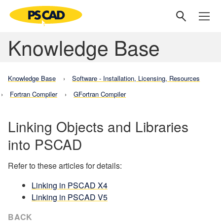
Knowledge Base
Knowledge Base
Software - Installation, Licensing, Resources
Fortran Compiler
GFortran Compiler
Linking Objects and Libraries
into PSCAD
Refer to these articles for details:
Linking in PSCAD X4
Linking in PSCAD V5
BACK