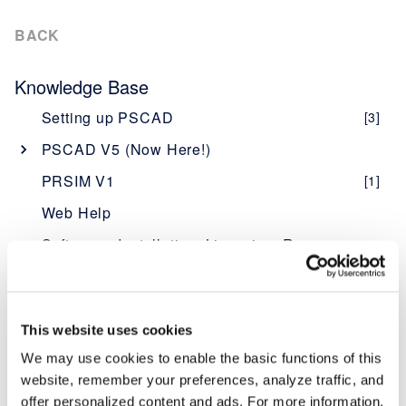
BACK
Knowledge Base
Setting up PSCAD
[3]
PSCAD V5 (Now Here!)
Overview
[1]
PRSIM V1
[1]
PSCAD V5 Brochure
Web Help
New Features
[1]
Software - Installation, Licensing, Resources
Obtaining PSCAD V5
[2]
PSCAD
Editions
[1]
Software Description - PSCAD
Enerplot
Software and Maintenance Agreements
[1]
Licensing Description - PSCAD
Software Description - Enerplot
[1]
FACE (Field and Corona Effects)
This website uses cookies
Setup Instructions
[1]
System Requirements - PSCAD
Licensing Description - Enerplot
Software Description - FACE
[5]
[1]
[1]
PRSIM
We may use cookies to enable the basic functions of this
System Requirements
[1]
website, remember your preferences, analyze traffic, and
PSCAD "What's New" Documents
MyCentre WorkGroup Administrators
Licensing Description - FACE
Software Description - PRSIM
[1]
[1]
[1]
(Improvements at Each Version)
offer personalized content and ads. For more information,