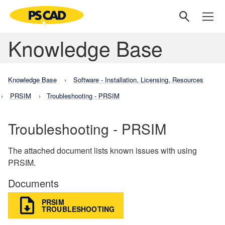
Knowledge Base
Knowledge Base
Software - Installation, Licensing, Resources
PRSIM
Troubleshooting - PRSIM
Troubleshooting - PRSIM
The attached document lists known issues with using
PRSIM.
Documents
PRSIM
TROUBLESHOOTING